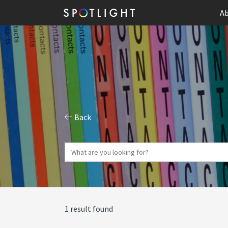
Ab
Back
1 result found