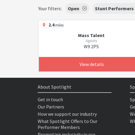
Your filters:
Open
Stunt Performers
2.4
miles
Mass Talent
Agents
W9 2PS
View details
About Spotlight
Sp
Get in touch
Sp
Our Partners
Ge
How we support our industry
We
What Spotlight Offers to Our
Wh
Performer Members
Promoting inclusivity in our