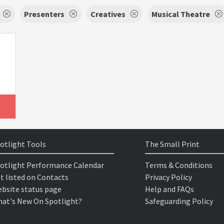
Presenters
Creatives
Musical Theatre
otlight Tools
The Small Print
otlight Performance Calendar
Terms & Conditions
t listed on Contacts
Privacy Policy
bsite status page
Help and FAQs
at's New On Spotlight?
Safeguarding Policy