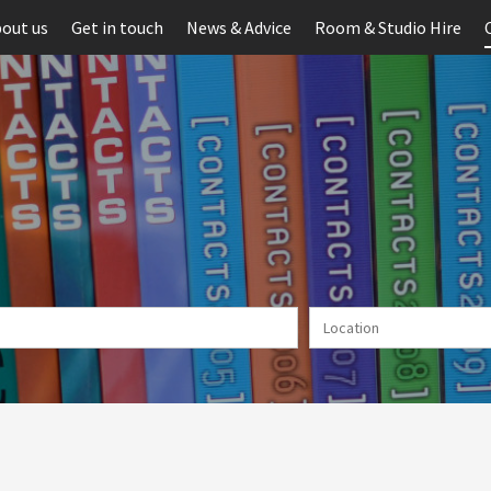
out us
Get in touch
News & Advice
Room & Studio Hire