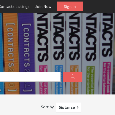
Contacts Listings
Join Now
Sign in
Sort by
Distance