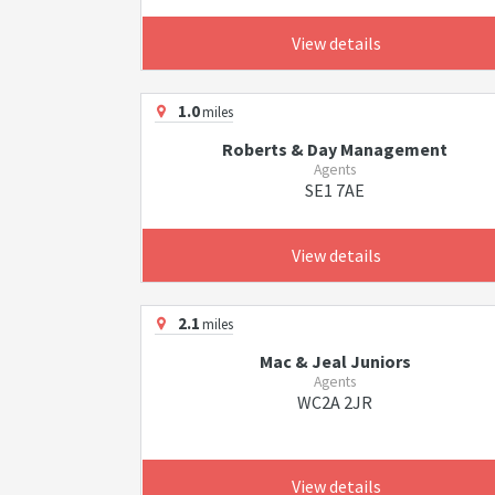
View details
1.0
miles
Roberts & Day Management
Agents
SE1 7AE
View details
2.1
miles
Mac & Jeal Juniors
Agents
WC2A 2JR
View details