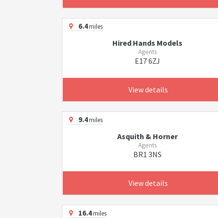
6.4
miles
Hired Hands Models
Agents
E17 6ZJ
View details
9.4
miles
Asquith & Horner
Agents
BR1 3NS
View details
16.4
miles