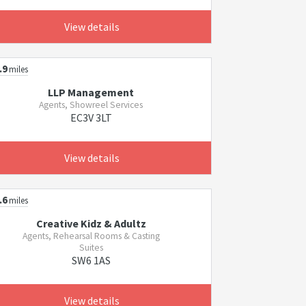
View details
.9
miles
LLP Management
Agents, Showreel Services
EC3V 3LT
View details
.6
miles
Creative Kidz & Adultz
Agents, Rehearsal Rooms & Casting
Suites
SW6 1AS
View details