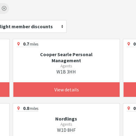
light member discounts
0.7
0
miles
Cooper Searle Personal
Management
Agents
W1B 3HH
View details
0.8
0
miles
Nordlings
Agents
W1D 8HF