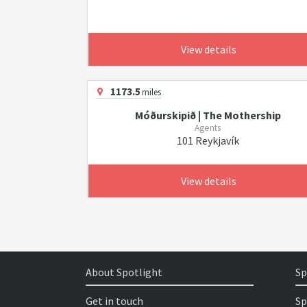
View details
1173.5
miles
Móðurskipið | The Mothership
Agents
101 Reykjavík
View details
About Spotlight
Sp
Get in touch
Sp