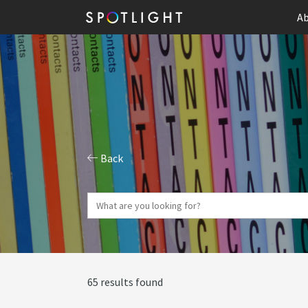
Ab
Back
65 results found