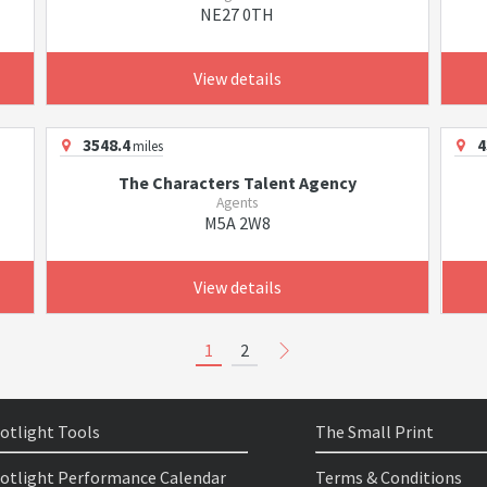
NE27 0TH
View details
3548.4
4
miles
The Characters Talent Agency
Agents
M5A 2W8
View details
1
2
otlight Tools
The Small Print
otlight Performance Calendar
Terms & Conditions