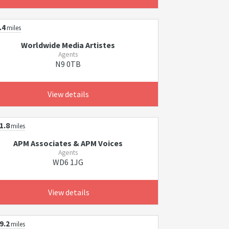
.4
miles
Worldwide Media Artistes
Agents
N9 0TB
View details
1.8
miles
APM Associates & APM Voices
Agents
WD6 1JG
View details
9.2
miles