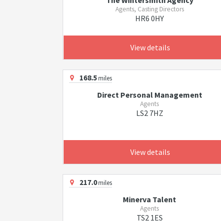
The Wintersmith Agency
Agents, Casting Directors
HR6 0HY
View details
168.5
miles
Direct Personal Management
Agents
LS2 7HZ
View details
217.0
miles
Minerva Talent
Agents
TS2 1ES