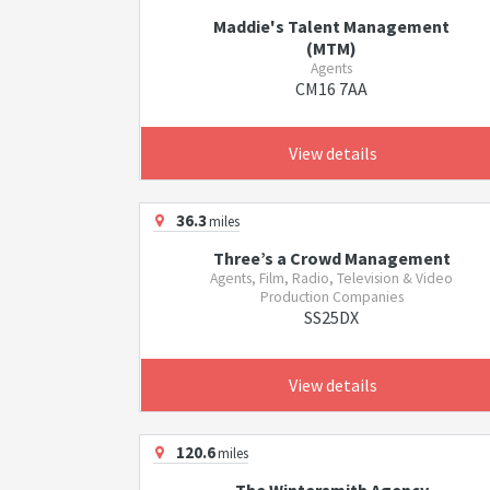
Maddie's Talent Management
(MTM)
Agents
CM16 7AA
View details
36.3
miles
Three’s a Crowd Management
Agents, Film, Radio, Television & Video
Production Companies
SS25DX
View details
120.6
miles