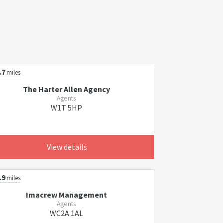
.7
miles
The Harter Allen Agency
Agents
W1T 5HP
View details
.9
miles
Imacrew Management
Agents
WC2A 1AL