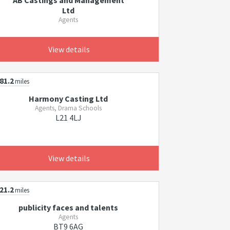
AB Castings and Management
Ltd
Agents
View details
81.2
miles
Harmony Casting Ltd
Agents, Drama Schools
L21 4LJ
View details
21.2
miles
publicity faces and talents
Agents
BT9 6AG