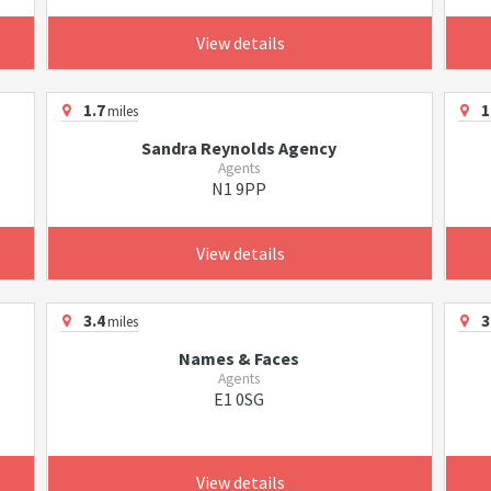
View details
1.7
1
miles
Sandra Reynolds Agency
Agents
N1 9PP
View details
3.4
3
miles
Names & Faces
Agents
E1 0SG
View details