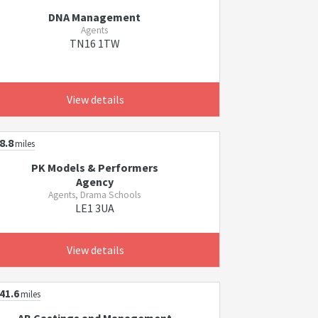
DNA Management
Agents
TN16 1TW
View details
8.8
miles
PK Models & Performers
Agency
Agents, Drama Schools
LE1 3UA
View details
41.6
miles