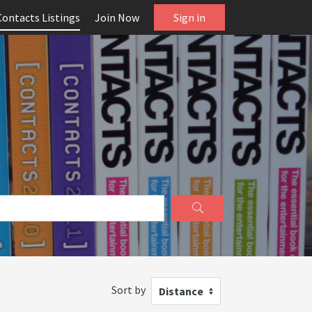
Contacts Listings
Join Now
Sign in
Sort by
Distance