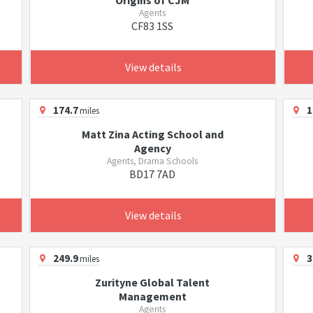
Origins of CJM
Agents
CF83 1SS
View details
174.7
1
miles
Matt Zina Acting School and
Agency
Agents, Drama Schools
BD17 7AD
View details
249.9
3
miles
Zurityne Global Talent
Management
Agents