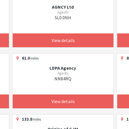
AGNCY Ltd
Agents
SL0 0NH
View details
61.0
8
miles
LDPA Agency
Agents
NN84RQ
View details
133.8
1
miles