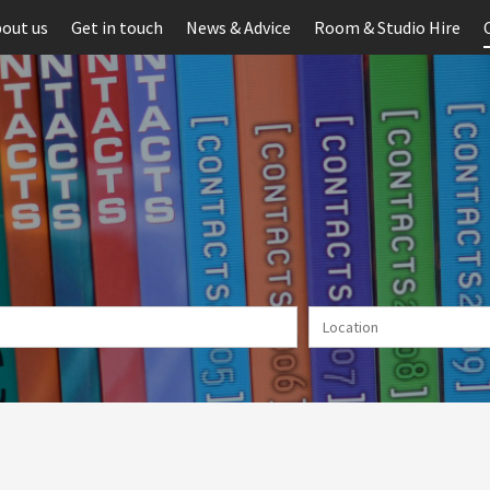
out us
Get in touch
News & Advice
Room & Studio Hire