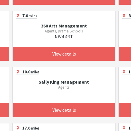
7.0
8
miles
360 Arts Management
Agents, Drama Schools
NW4 4BT
View details
10.0
1
miles
Sally King Management
Agents
View details
17.6
1
miles