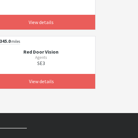
View details
345.0
miles
Red Door Vision
Agents
SE3
View details