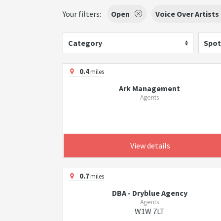
Your filters:
Open
Voice Over Artists
Category
Spot
0.4
miles
Ark Management
Agents
View details
0.7
miles
DBA - Dryblue Agency
Agents
W1W 7LT