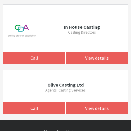
In House Casting
Casting Directors
Call
View details
Olive Casting Ltd
Agents, Casting Services
Call
View details