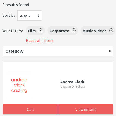
3 results found
Sort by
A to Z
Your filters:
Film
Corporate
Music Videos
Reset all filters
Category
Andrea Clark
Casting Directors
Call
View details