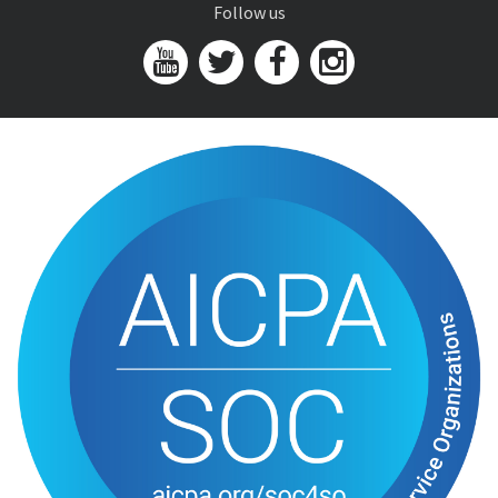
Follow us