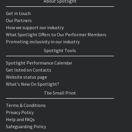
About Spotlight
Get in touch
Our Partners
How we support our industry
What Spotlight Offers to Our Performer Members
Promoting inclusivity in our industry
Spotlight Tools
Spotlight Performance Calendar
Get listed on Contacts
Website status page
What's New On Spotlight?
The Small Print
Terms & Conditions
Privacy Policy
Help and FAQs
Safeguarding Policy