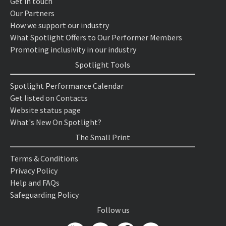
Get in touch
Our Partners
How we support our industry
What Spotlight Offers to Our Performer Members
Promoting inclusivity in our industry
Spotlight Tools
Spotlight Performance Calendar
Get listed on Contacts
Website status page
What's New On Spotlight?
The Small Print
Terms & Conditions
Privacy Policy
Help and FAQs
Safeguarding Policy
Follow us