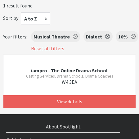
1 result found
Sort by
A to Z
Your filters:
Musical Theatre
Dialect
10%
Reset all filters
iampro - The Online Drama School
Casting Services, Drama Schools, Drama Coaches
W4 3EA
View details
About Spotlight