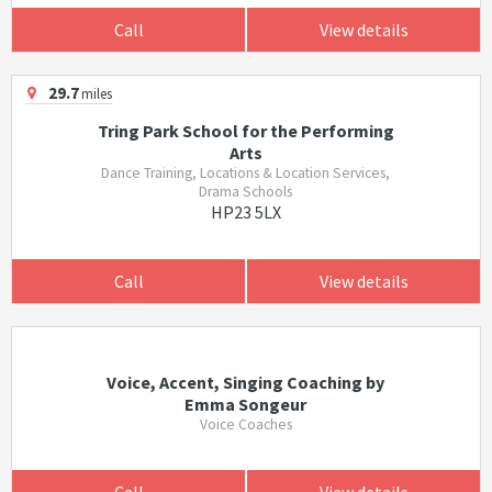
Call
View details
29.7
miles
Tring Park School for the Performing
Arts
Dance Training, Locations & Location Services,
Drama Schools
HP23 5LX
Call
View details
Voice, Accent, Singing Coaching by
Emma Songeur
Voice Coaches