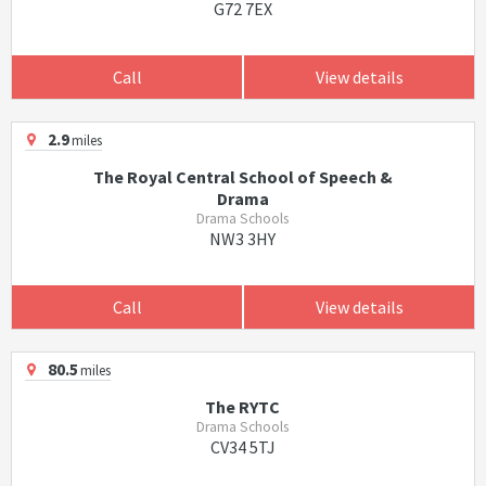
G72 7EX
Call
View details
2.9
miles
The Royal Central School of Speech &
Drama
Drama Schools
NW3 3HY
Call
View details
80.5
miles
The RYTC
Drama Schools
CV34 5TJ