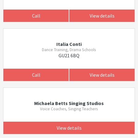
Call
View details
Italia Conti
Dance Training, Drama Schools
GU21 6BQ
Call
View details
Michaela Betts Singing Studios
Voice Coaches, Singing Teachers
View details