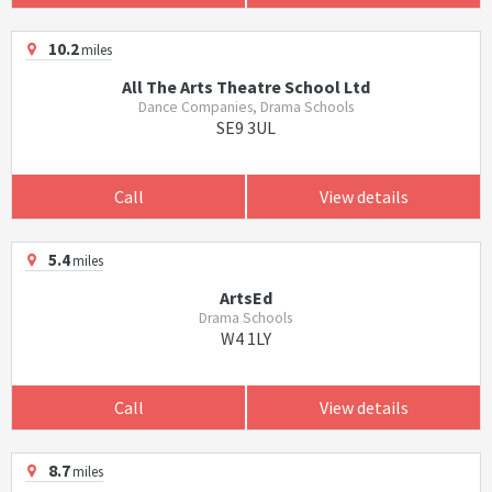
10.2
miles
All The Arts Theatre School Ltd
Dance Companies, Drama Schools
SE9 3UL
Call
View details
5.4
miles
ArtsEd
Drama Schools
W4 1LY
Call
View details
8.7
miles