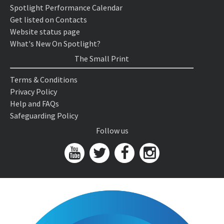
Spotlight Performance Calendar
Get listed on Contacts
Website status page
What's New On Spotlight?
The Small Print
Terms & Conditions
Privacy Policy
Help and FAQs
Safeguarding Policy
Follow us