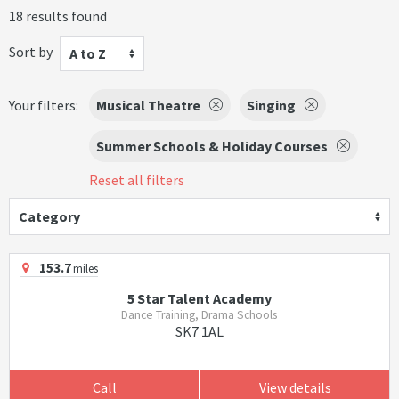
18 results found
Sort by
A to Z
Your filters:
Musical Theatre
Singing
Summer Schools & Holiday Courses
Reset all filters
Category
153.7
miles
5 Star Talent Academy
Dance Training, Drama Schools
SK7 1AL
Call
View details