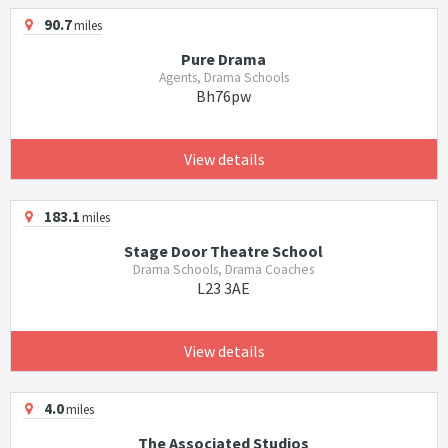
90.7
miles
Pure Drama
Agents, Drama Schools
Bh76pw
View details
183.1
miles
Stage Door Theatre School
Drama Schools, Drama Coaches
L23 3AE
View details
4.0
miles
The Associated Studios