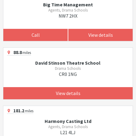
Big Time Management
Agents, Drama Schools
NW7 2HX
Call
View details
88.8
miles
David Stinson Theatre School
Drama Schools
CR0 1NG
View details
181.2
miles
Harmony Casting Ltd
Agents, Drama Schools
L21 4LJ