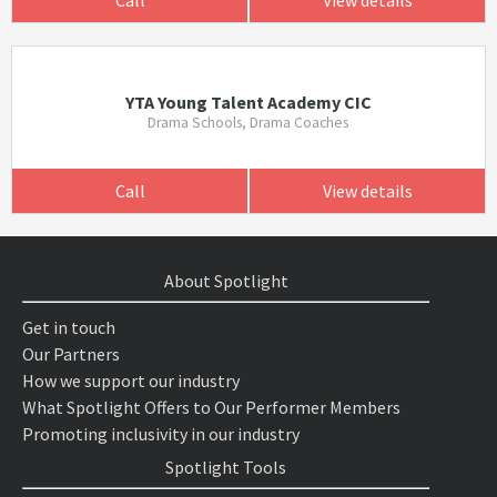
Call
View details
YTA Young Talent Academy CIC
Drama Schools, Drama Coaches
Call
View details
About Spotlight
Get in touch
Our Partners
How we support our industry
What Spotlight Offers to Our Performer Members
Promoting inclusivity in our industry
Spotlight Tools