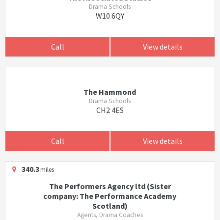
Drama Schools
W10 6QY
Call
View details
The Hammond
Drama Schools
CH2 4ES
Call
View details
340.3
miles
The Performers Agency ltd (Sister
company: The Performance Academy
Scotland)
Agents, Drama Coaches