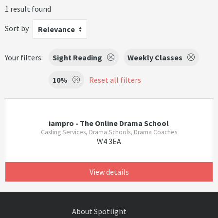
1 result found
Sort by
Relevance
Your filters:
Sight Reading
Weekly Classes
10%
Reset all filters
iampro - The Online Drama School
Casting Services, Drama Schools, Drama Coaches
W4 3EA
View details
About Spotlight