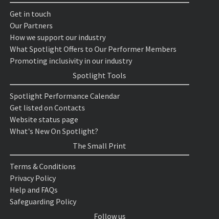
Get in touch
Our Partners
How we support our industry
What Spotlight Offers to Our Performer Members
Promoting inclusivity in our industry
Spotlight Tools
Spotlight Performance Calendar
Get listed on Contacts
Website status page
What's New On Spotlight?
The Small Print
Terms & Conditions
Privacy Policy
Help and FAQs
Safeguarding Policy
Follow us