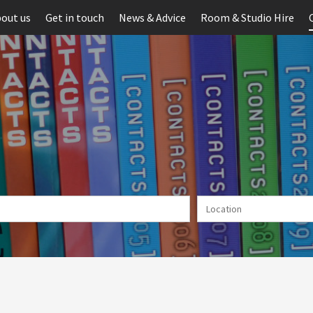
out us
Get in touch
News & Advice
Room & Studio Hire