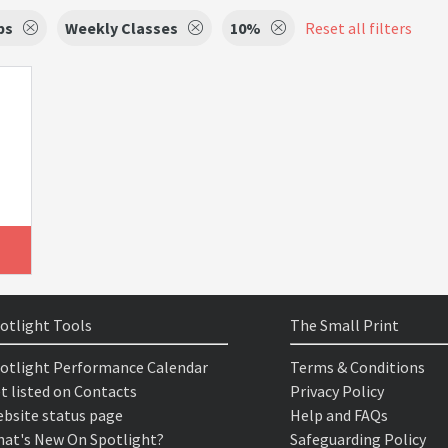
ps
Weekly Classes
10%
Reset all filters
otlight Tools
The Small Print
otlight Performance Calendar
Terms & Conditions
t listed on Contacts
Privacy Policy
bsite status page
Help and FAQs
at's New On Spotlight?
Safeguarding Policy