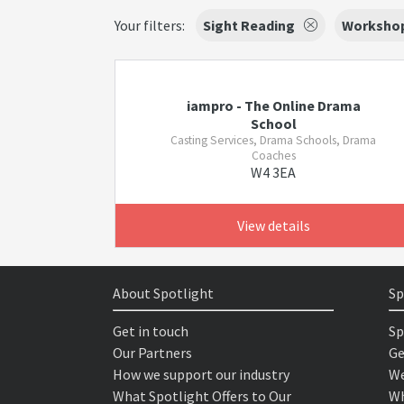
Your filters:
Sight Reading
Worksho
iampro - The Online Drama
School
Casting Services, Drama Schools, Drama
Coaches
W4 3EA
View details
About Spotlight
Sp
Get in touch
Sp
Our Partners
Ge
How we support our industry
We
What Spotlight Offers to Our
Wh