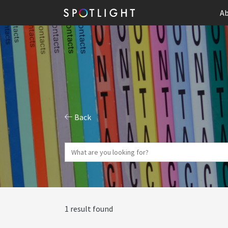
Ab
Back
1 result found