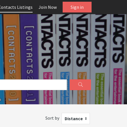
Contacts Listings
Join Now
Sign in
Sort by
Distance