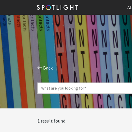
Ab
Back
1 result found