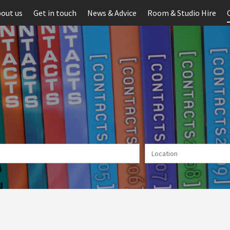
out us
Get in touch
News & Advice
Room & Studio Hire