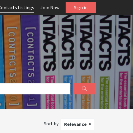
Contacts Listings
Join Now
Sign in
Sort by
Relevance