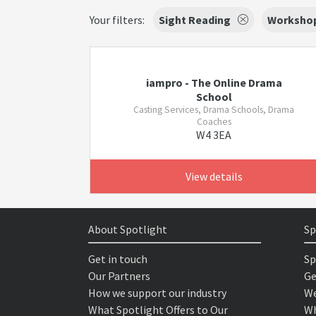
Your filters:
Sight Reading
Worksho
iampro - The Online Drama
School
Casting Services, Drama Schools, Drama
Coaches
W4 3EA
View details
About Spotlight
Sp
Get in touch
Sp
Our Partners
Ge
How we support our industry
We
What Spotlight Offers to Our
Wh