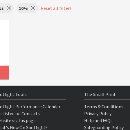
ps
10%
Reset all filters
otlight Tools
The Small Print
otlight Performance Calendar
Terms & Conditions
t listed on Contacts
Privacy Policy
bsite status page
Help and FAQs
at's New On Spotlight?
Safeguarding Policy