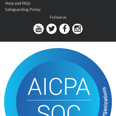
Help and FAQs
Safeguarding Policy
Follow us