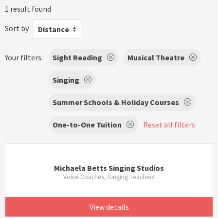
1 result found
Sort by
Distance
Your filters:
Sight Reading
Musical Theatre
Singing
Summer Schools & Holiday Courses
One-to-One Tuition
Reset all filters
Michaela Betts Singing Studios
Voice Coaches, Singing Teachers
View details