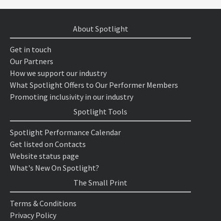
About Spotlight
Get in touch
Our Partners
How we support our industry
What Spotlight Offers to Our Performer Members
Promoting inclusivity in our industry
Spotlight Tools
Spotlight Performance Calendar
Get listed on Contacts
Website status page
What's New On Spotlight?
The Small Print
Terms & Conditions
Privacy Policy