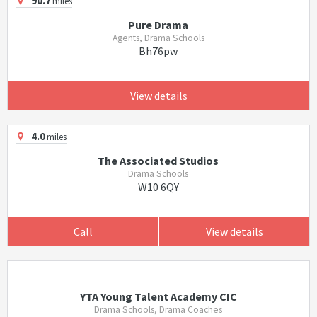
90.7
miles
Pure Drama
Agents, Drama Schools
Bh76pw
View details
4.0
miles
The Associated Studios
Drama Schools
W10 6QY
Call
View details
YTA Young Talent Academy CIC
Drama Schools, Drama Coaches