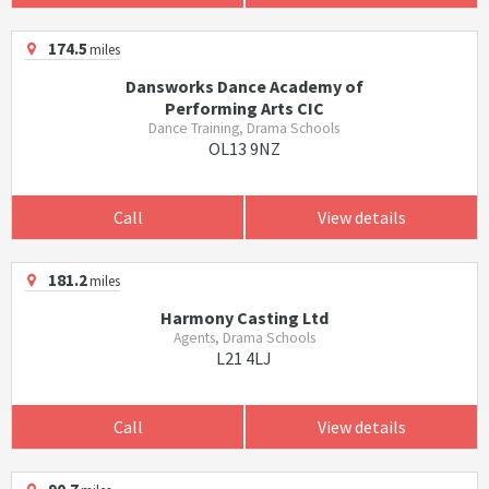
174.5
miles
Dansworks Dance Academy of
Performing Arts CIC
Dance Training, Drama Schools
OL13 9NZ
Call
View details
181.2
miles
Harmony Casting Ltd
Agents, Drama Schools
L21 4LJ
Call
View details