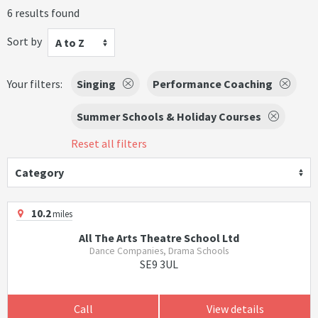
6 results found
Sort by
A to Z
Your filters:
Singing
Performance Coaching
Summer Schools & Holiday Courses
Reset all filters
Category
10.2
miles
All The Arts Theatre School Ltd
Dance Companies, Drama Schools
SE9 3UL
Call
View details