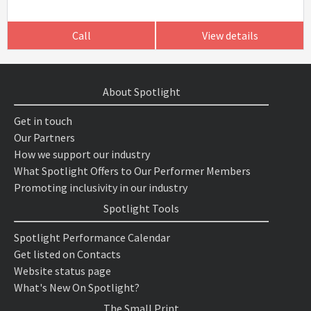
Call
View details
About Spotlight
Get in touch
Our Partners
How we support our industry
What Spotlight Offers to Our Performer Members
Promoting inclusivity in our industry
Spotlight Tools
Spotlight Performance Calendar
Get listed on Contacts
Website status page
What's New On Spotlight?
The Small Print