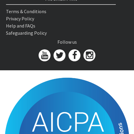
Terms & Conditions
Privacy Policy
Help and FAQs
Safeguarding Policy
Follow us