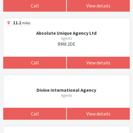
Call
View details
11.1
miles
Absolute Unique Agency Ltd
Agents
RM8 2DE
Call
View details
Divine International Agency
Agents
Call
View details