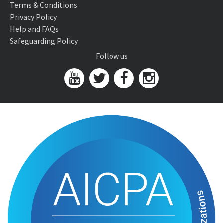
Terms & Conditions
Privacy Policy
Help and FAQs
Safeguarding Policy
Follow us