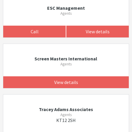
ESC Management
Agents
Call
View details
Screen Masters International
Agents
View details
Tracey Adams Associates
Agents
KT12 2SH