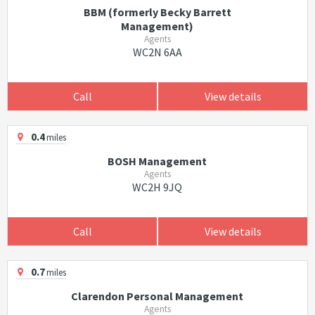
BBM (formerly Becky Barrett
Management)
Agents
WC2N 6AA
Call
View details
0.4
miles
BOSH Management
Agents
WC2H 9JQ
Call
View details
0.7
miles
Clarendon Personal Management
Agents