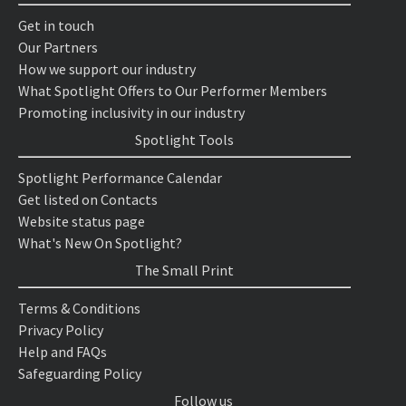
Get in touch
Our Partners
How we support our industry
What Spotlight Offers to Our Performer Members
Promoting inclusivity in our industry
Spotlight Tools
Spotlight Performance Calendar
Get listed on Contacts
Website status page
What's New On Spotlight?
The Small Print
Terms & Conditions
Privacy Policy
Help and FAQs
Safeguarding Policy
Follow us