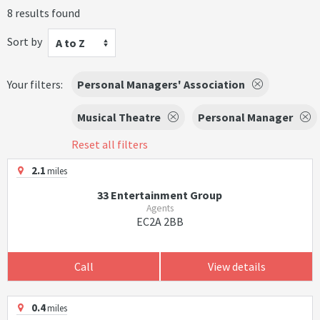
8 results found
Sort by
A to Z
Your filters:
Personal Managers' Association
Musical Theatre
Personal Manager
Reset all filters
2.1
miles
33 Entertainment Group
Agents
EC2A 2BB
Call
View details
0.4
miles