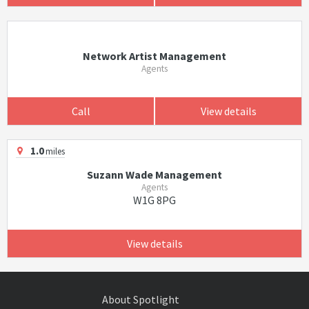
Network Artist Management
Agents
Call
View details
1.0
miles
Suzann Wade Management
Agents
W1G 8PG
View details
About Spotlight