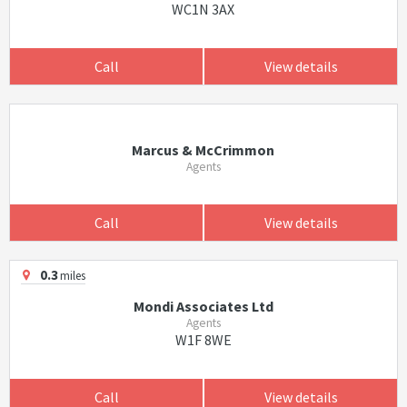
WC1N 3AX
Call
View details
Marcus & McCrimmon
Agents
Call
View details
0.3
miles
Mondi Associates Ltd
Agents
W1F 8WE
Call
View details