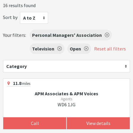
16 results found
Sort by
A to Z
Your filters:
Personal Managers' Association
Television
Open
Reset all filters
Category
11.8
miles
APM Associates & APM Voices
Agents
WD6 1JG
Call
View details