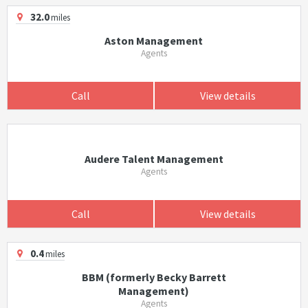
32.0
miles
Aston Management
Agents
Call
View details
Audere Talent Management
Agents
Call
View details
0.4
miles
BBM (formerly Becky Barrett
Management)
Agents