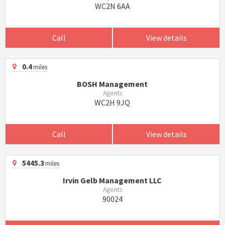
WC2N 6AA
Call
View details
0.4
miles
BOSH Management
Agents
WC2H 9JQ
Call
View details
5445.3
miles
Irvin Gelb Management LLC
Agents
90024