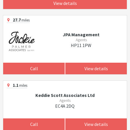
View details
27.7
miles
JPA Management
Agents
HP11 1PW
Call
View details
1.1
miles
Keddie Scott Associates Ltd
Agents
EC4A 2DQ
Call
View details