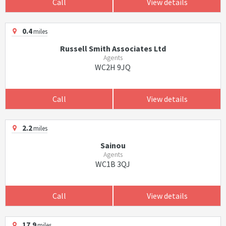
Call
View details
0.4
miles
Russell Smith Associates Ltd
Agents
WC2H 9JQ
Call
View details
2.2
miles
Sainou
Agents
WC1B 3QJ
Call
View details
17.9
miles