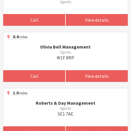
Agents
Call
View details
0.4
miles
Olivia Bell Management
Agents
W1F 8RP
Call
View details
1.0
miles
Roberts & Day Management
Agents
SE1 7AE