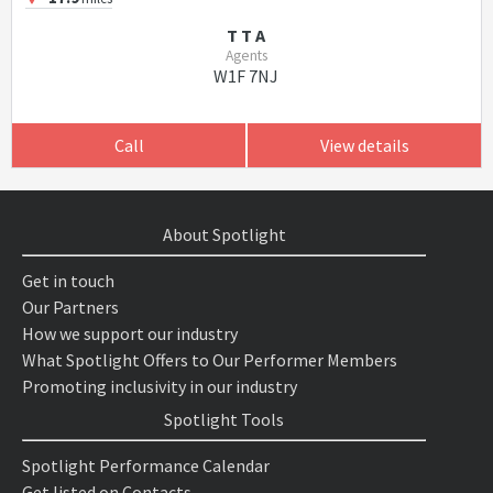
T T A
Agents
W1F 7NJ
Call
View details
About Spotlight
Get in touch
Our Partners
How we support our industry
What Spotlight Offers to Our Performer Members
Promoting inclusivity in our industry
Spotlight Tools
Spotlight Performance Calendar
Get listed on Contacts