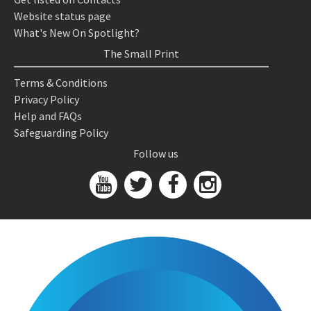
Website status page
What's New On Spotlight?
The Small Print
Terms & Conditions
Privacy Policy
Help and FAQs
Safeguarding Policy
Follow us