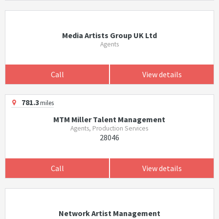
Media Artists Group UK Ltd
Agents
Call
View details
781.3
miles
MTM Miller Talent Management
Agents, Production Services
28046
Call
View details
Network Artist Management