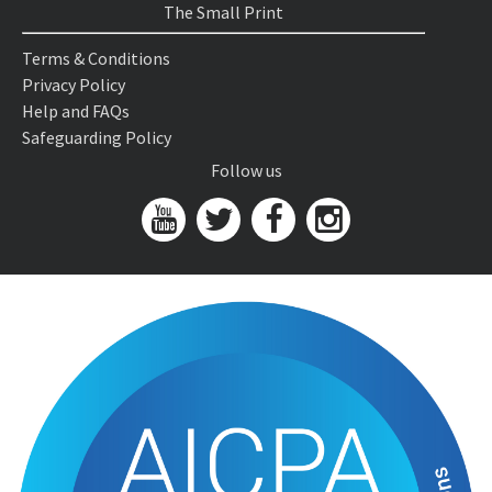
The Small Print
Terms & Conditions
Privacy Policy
Help and FAQs
Safeguarding Policy
Follow us