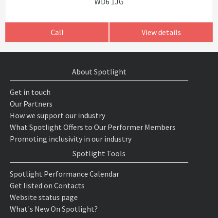
WD6 1JG
Call
View details
About Spotlight
Get in touch
Our Partners
How we support our industry
What Spotlight Offers to Our Performer Members
Promoting inclusivity in our industry
Spotlight Tools
Spotlight Performance Calendar
Get listed on Contacts
Website status page
What's New On Spotlight?