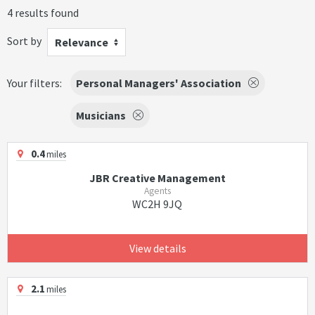
4 results found
Sort by
Relevance
Your filters:
Personal Managers' Association
Musicians
0.4
miles
JBR Creative Management
Agents
WC2H 9JQ
View details
2.1
miles