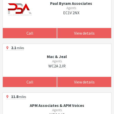
Paul Byram Associates
Agents
EC1V 2NX
Call
View details
2.1
miles
Mac & Jeal
Agents
WC2A 2JR
Call
View details
11.8
miles
APM Associates & APM Voices
Agents