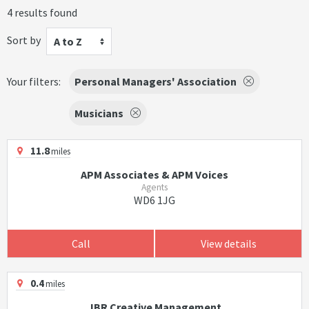
4 results found
Sort by
A to Z
Your filters:
Personal Managers' Association
Musicians
11.8
miles
APM Associates & APM Voices
Agents
WD6 1JG
Call
View details
0.4
miles
JBR Creative Management