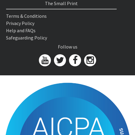
The Small Print
Terms & Conditions
Privacy Policy
Help and FAQs
Safeguarding Policy
Follow us