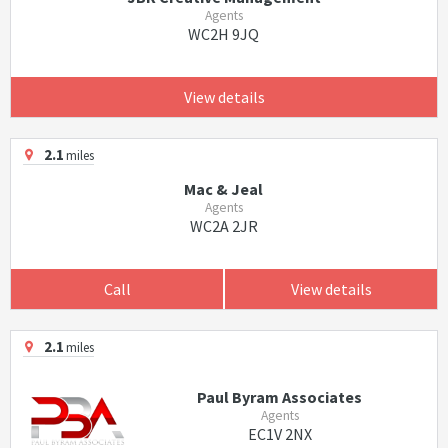
Agents
WC2H 9JQ
View details
2.1
miles
Mac & Jeal
Agents
WC2A 2JR
Call
View details
2.1
miles
Paul Byram Associates
Agents
EC1V 2NX