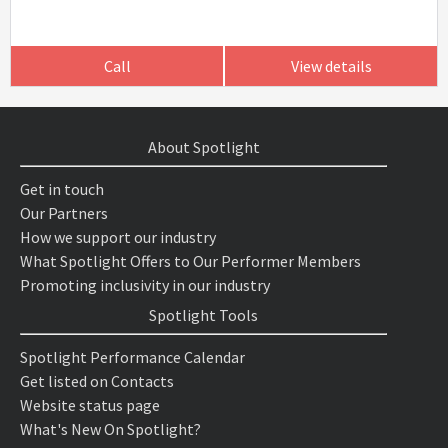
Call
View details
About Spotlight
Get in touch
Our Partners
How we support our industry
What Spotlight Offers to Our Performer Members
Promoting inclusivity in our industry
Spotlight Tools
Spotlight Performance Calendar
Get listed on Contacts
Website status page
What's New On Spotlight?