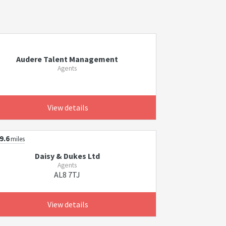
Audere Talent Management
Agents
View details
9.6
miles
Daisy & Dukes Ltd
Agents
AL8 7TJ
View details