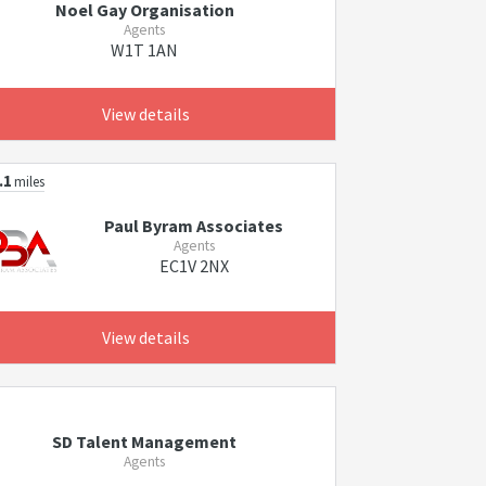
Noel Gay Organisation
Agents
W1T 1AN
View details
.1
miles
Paul Byram Associates
Agents
EC1V 2NX
View details
SD Talent Management
Agents