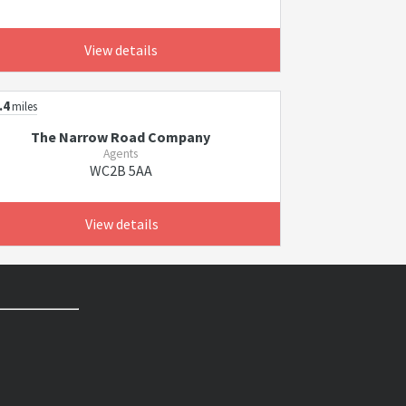
View details
.4
miles
The Narrow Road Company
Agents
WC2B 5AA
View details