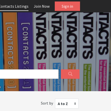
Contacts Listings
Join Now
Sign in
Sort by
A to Z