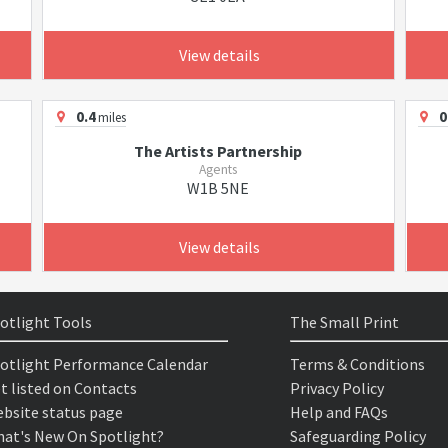
View details
0.4
0
miles
The Artists Partnership
Agents
W1B 5NE
View details
otlight Tools
The Small Print
otlight Performance Calendar
Terms & Conditions
t listed on Contacts
Privacy Policy
bsite status page
Help and FAQs
at's New On Spotlight?
Safeguarding Policy