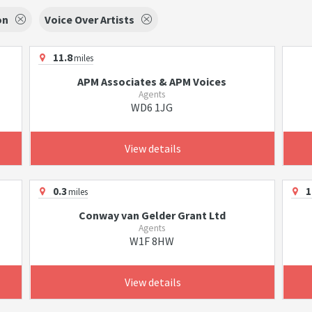
on
Voice Over Artists
11.8
miles
APM Associates & APM Voices
Agents
WD6 1JG
View details
0.3
1
miles
Conway van Gelder Grant Ltd
Agents
W1F 8HW
View details