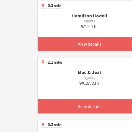
0.3
miles
Hamilton Hodell
Agents
W1F 9JL
View details
2.1
miles
Mac & Jeal
Agents
WC2A 2JR
View details
0.3
miles