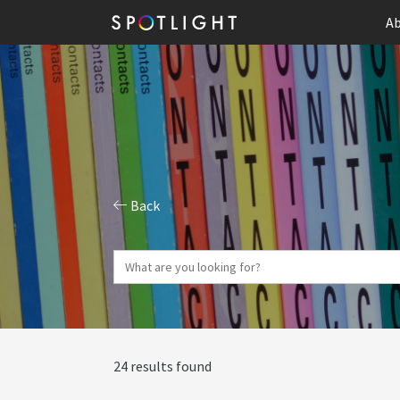
Ab
Back
24 results found