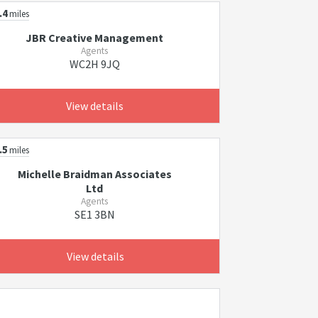
.4
miles
JBR Creative Management
Agents
WC2H 9JQ
View details
.5
miles
Michelle Braidman Associates
Ltd
Agents
SE1 3BN
View details