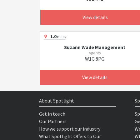
View details
1.0
miles
Suzann Wade Management
Agents
W1G 8PG
View details
About Spotlight
Sp
Get in touch
Sp
Our Partners
Ge
How we support our industry
We
What Spotlight Offers to Our
Wh