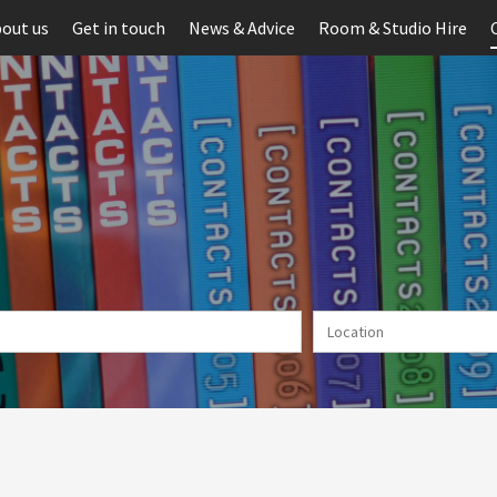
out us
Get in touch
News & Advice
Room & Studio Hire