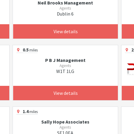
Neil Brooks Management
Agents
Dublin 6
View details
0.5
2
miles
P B J Management
Agents
W1T 1LG
View details
1.4
miles
Sally Hope Associates
Agents
SE1 0EA