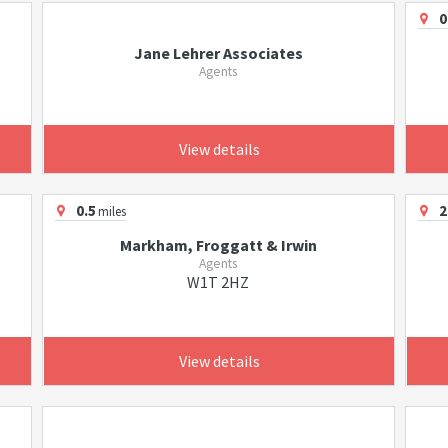
0
Jane Lehrer Associates
Agents
View details
0.5
2
miles
Markham, Froggatt & Irwin
Agents
W1T 2HZ
View details