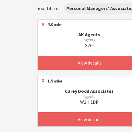
Your filters:
Personal Managers' Associati
4.0
miles
AK Agents
Agents
SW6
View details
1.5
miles
Carey Dodd Associates
Agents
W1H 1DP
View details