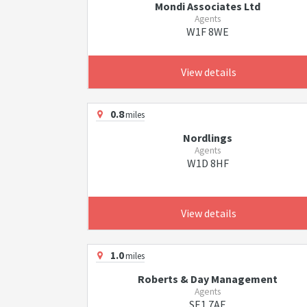
Mondi Associates Ltd
Agents
W1F 8WE
View details
0.8
miles
Nordlings
Agents
W1D 8HF
View details
1.0
miles
Roberts & Day Management
Agents
SE1 7AE