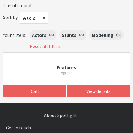
1 result found
Sort by
A to Z
Your filters:
Actors
Stunts
Modelling
Reset all filters
Features
Agents
Call
View details
About Spotlight
Get in touch