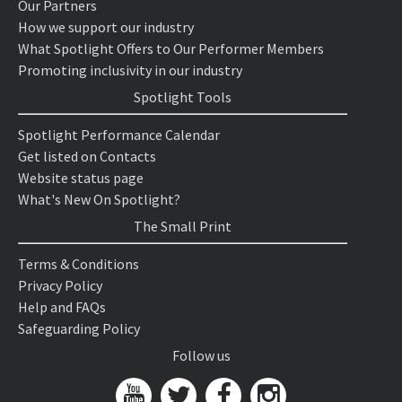
Our Partners
How we support our industry
What Spotlight Offers to Our Performer Members
Promoting inclusivity in our industry
Spotlight Tools
Spotlight Performance Calendar
Get listed on Contacts
Website status page
What's New On Spotlight?
The Small Print
Terms & Conditions
Privacy Policy
Help and FAQs
Safeguarding Policy
Follow us