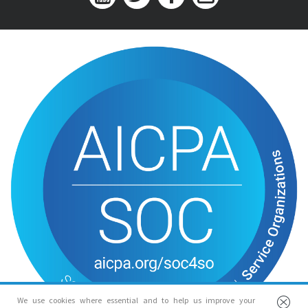
We use cookies where essential and to help us improve your