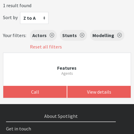
1 result found
Sort by
Z to A
Your filters:
Actors
Stunts
Modelling
Reset all filters
Features
Agents
Call
View details
About Spotlight
Get in touch