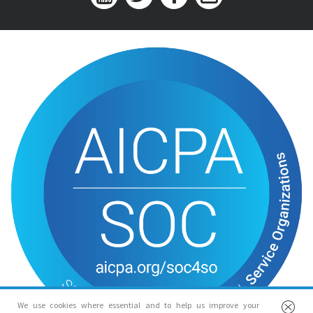
We use cookies where essential and to help us improve your