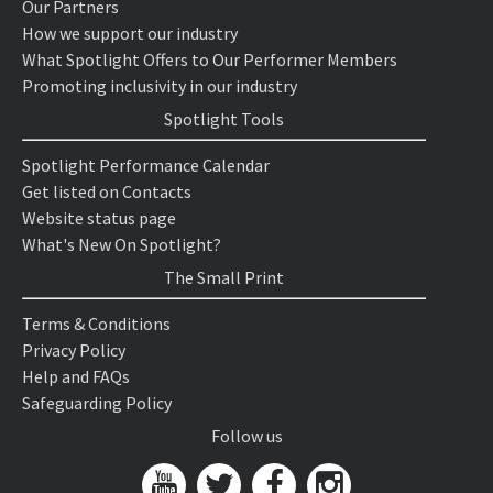
Our Partners
How we support our industry
What Spotlight Offers to Our Performer Members
Promoting inclusivity in our industry
Spotlight Tools
Spotlight Performance Calendar
Get listed on Contacts
Website status page
What's New On Spotlight?
The Small Print
Terms & Conditions
Privacy Policy
Help and FAQs
Safeguarding Policy
Follow us