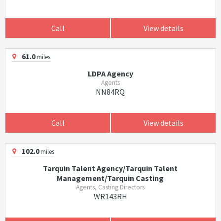
Call
View details
61.0
miles
LDPA Agency
Agents
NN84RQ
Call
View details
102.0
miles
Tarquin Talent Agency/Tarquin Talent
Management/Tarquin Casting
Agents, Casting Directors
WR143RH