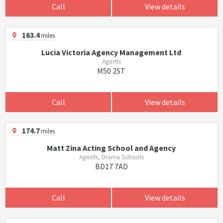
Call
View details
163.4
miles
Lucia Victoria Agency Management Ltd
Agents
M50 2ST
Call
View details
174.7
miles
Matt Zina Acting School and Agency
Agents, Drama Schools
BD17 7AD
Call
View details