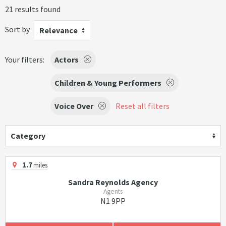
21 results found
Sort by
Relevance
Your filters:
Actors
Children & Young Performers
Voice Over
Reset all filters
Category
1.7
miles
Sandra Reynolds Agency
Agents
N1 9PP