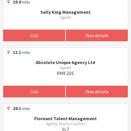
10.0
miles
Sally King Management
Agents
Call
View details
11.1
miles
Absolute Unique Agency Ltd
Agents
RM8 2DE
Call
View details
28.1
miles
Floreant Talent Management
Agents, Drama Coaches
SL7