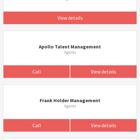
View details
Apollo Talent Management
Agents
Call
View details
Frank Holder Management
Agents
Call
View details