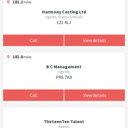
181.2
miles
Harmony Casting Ltd
Agents, Drama Schools
L21 4LJ
Call
View details
181.8
miles
B C Management
Agents
PR6 7AB
Call
View details
ThirteenTen Talent
Agents