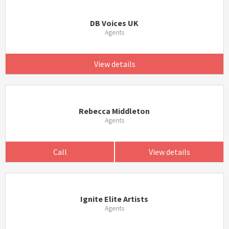
DB Voices UK
Agents
View details
Rebecca Middleton
Agents
Call
View details
Ignite Elite Artists
Agents