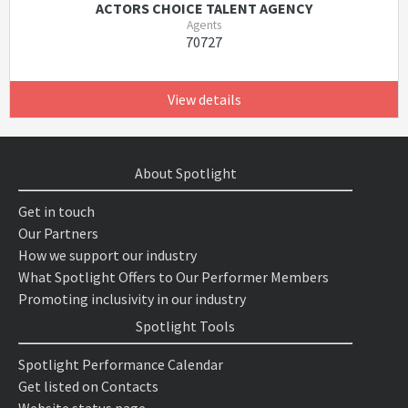
ACTORS CHOICE TALENT AGENCY
Agents
70727
View details
About Spotlight
Get in touch
Our Partners
How we support our industry
What Spotlight Offers to Our Performer Members
Promoting inclusivity in our industry
Spotlight Tools
Spotlight Performance Calendar
Get listed on Contacts