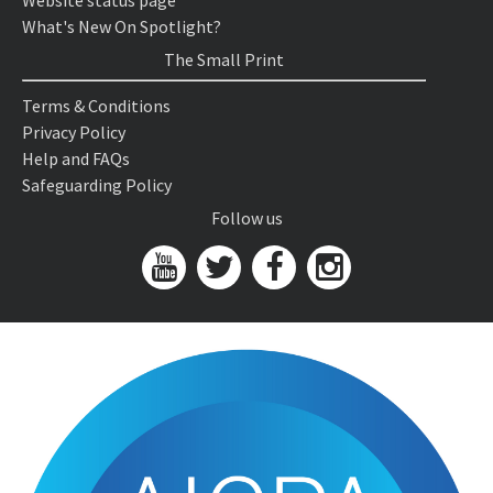
Website status page
What's New On Spotlight?
The Small Print
Terms & Conditions
Privacy Policy
Help and FAQs
Safeguarding Policy
Follow us