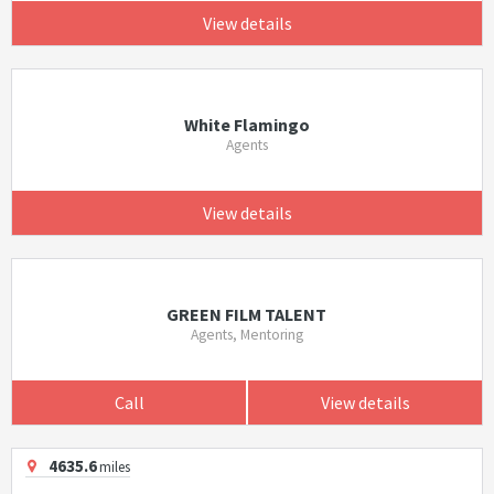
View details
White Flamingo
Agents
View details
GREEN FILM TALENT
Agents, Mentoring
Call
View details
4635.6
miles