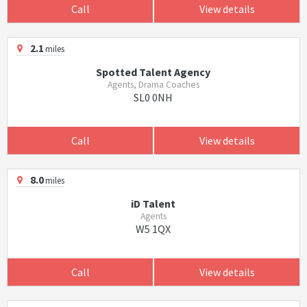
Call
View details
2.1
miles
Spotted Talent Agency
Agents, Drama Coaches
SL0 0NH
Call
View details
8.0
miles
iD Talent
Agents
W5 1QX
Call
View details