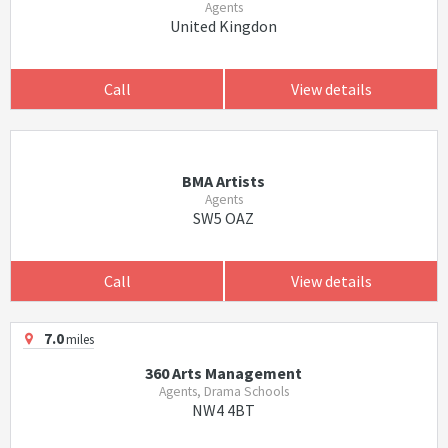
Agents
United Kingdon
Call
View details
BMA Artists
Agents
SW5 OAZ
Call
View details
7.0
miles
360 Arts Management
Agents, Drama Schools
NW4 4BT