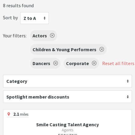
8 results found
Sort by
Z to A
Your filters:
Actors
Children & Young Performers
Dancers
Corporate
Reset all filters
Category
Spotlight member discounts
2.1
miles
Smile Casting Talent Agency
Agents