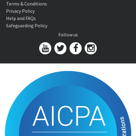
Terms & Conditions
Privacy Policy
Help and FAQs
Safeguarding Policy
Follow us