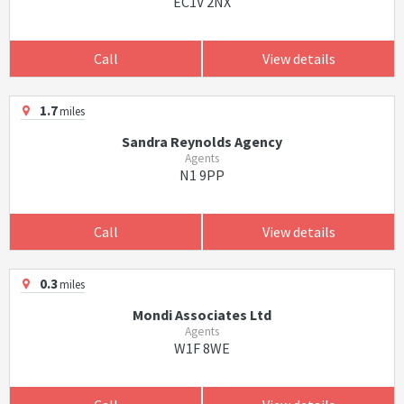
EC1V 2NX
Call
View details
1.7
miles
Sandra Reynolds Agency
Agents
N1 9PP
Call
View details
0.3
miles
Mondi Associates Ltd
Agents
W1F 8WE