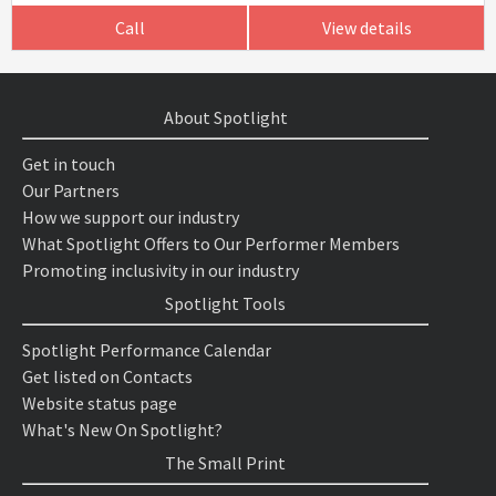
Call
View details
About Spotlight
Get in touch
Our Partners
How we support our industry
What Spotlight Offers to Our Performer Members
Promoting inclusivity in our industry
Spotlight Tools
Spotlight Performance Calendar
Get listed on Contacts
Website status page
What's New On Spotlight?
The Small Print