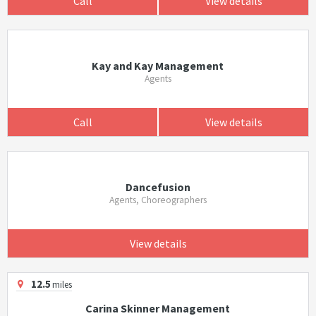
Call
View details
Kay and Kay Management
Agents
Call
View details
Dancefusion
Agents, Choreographers
View details
12.5
miles
Carina Skinner Management