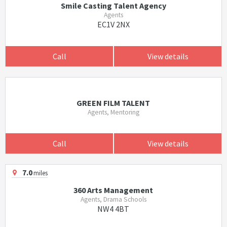
Smile Casting Talent Agency
Agents
EC1V 2NX
Call
View details
GREEN FILM TALENT
Agents, Mentoring
Call
View details
7.0
miles
360 Arts Management
Agents, Drama Schools
NW4 4BT