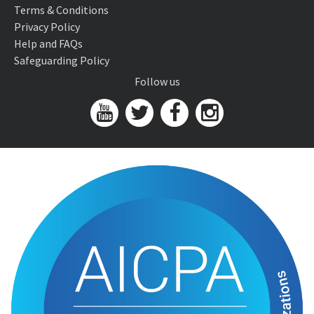
Terms & Conditions
Privacy Policy
Help and FAQs
Safeguarding Policy
Follow us