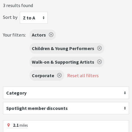
3 results found
Sort by
Z to A
Your filters:
Actors
Children & Young Performers
Walk-on & Supporting Artists
Corporate
Reset all filters
Category
Spotlight member discounts
2.1
miles