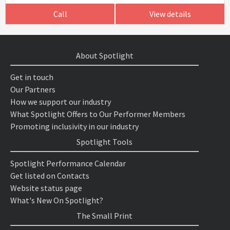
Call
View details
About Spotlight
Get in touch
Our Partners
How we support our industry
What Spotlight Offers to Our Performer Members
Promoting inclusivity in our industry
Spotlight Tools
Spotlight Performance Calendar
Get listed on Contacts
Website status page
What's New On Spotlight?
The Small Print