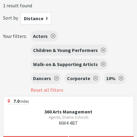
1 result found
Sort by
Distance
Your filters:
Actors
Children & Young Performers
Walk-on & Supporting Artists
Dancers
Corporate
10%
Reset all filters
7.0
miles
360 Arts Management
Agents, Drama Schools
NW4 4BT