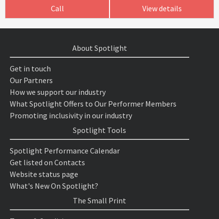
Call
View details
About Spotlight
Get in touch
Our Partners
How we support our industry
What Spotlight Offers to Our Performer Members
Promoting inclusivity in our industry
Spotlight Tools
Spotlight Performance Calendar
Get listed on Contacts
Website status page
What's New On Spotlight?
The Small Print