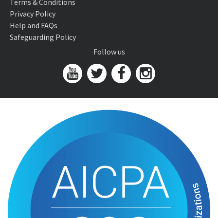
Terms & Conditions
Privacy Policy
Help and FAQs
Safeguarding Policy
Follow us