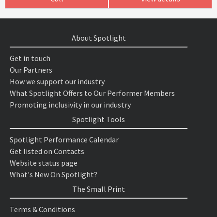
About Spotlight
Get in touch
Our Partners
How we support our industry
What Spotlight Offers to Our Performer Members
Promoting inclusivity in our industry
Spotlight Tools
Spotlight Performance Calendar
Get listed on Contacts
Website status page
What's New On Spotlight?
The Small Print
Terms & Conditions