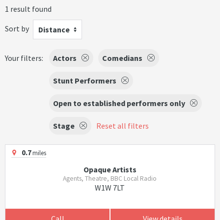
1 result found
Sort by
Distance
Your filters:
Actors
Comedians
Stunt Performers
Open to established performers only
Stage
Reset all filters
0.7
miles
Opaque Artists
Agents, Theatre, BBC Local Radio
W1W 7LT
Call
View details