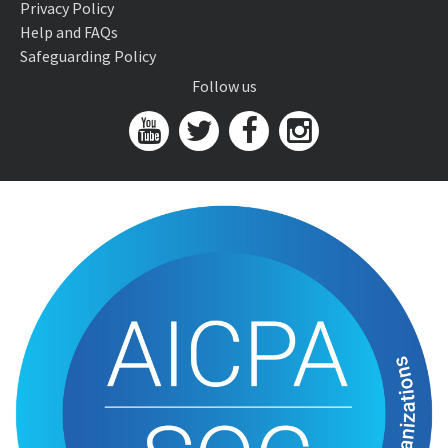
Privacy Policy
Help and FAQs
Safeguarding Policy
Follow us