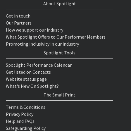
About Spotlight
Get in touch
Our Partners
How we support our industry
What Spotlight Offers to Our Performer Members
Promoting inclusivity in our industry
Spotlight Tools
Spotlight Performance Calendar
Get listed on Contacts
Website status page
What's New On Spotlight?
The Small Print
Terms & Conditions
Privacy Policy
Help and FAQs
Safeguarding Policy