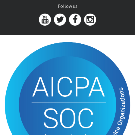
Follow us