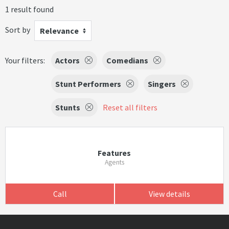
1 result found
Sort by
Relevance
Your filters:
Actors
Comedians
Stunt Performers
Singers
Stunts
Reset all filters
Features
Agents
Call
View details