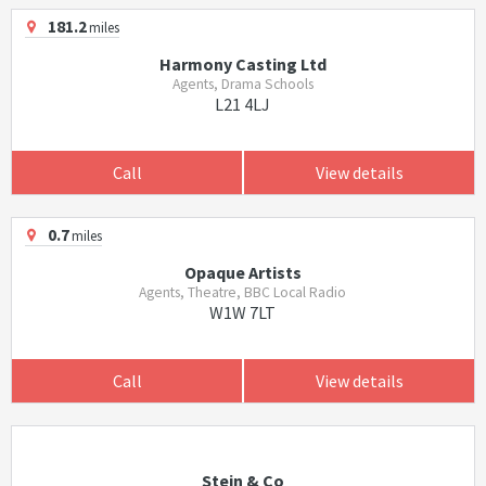
181.2
miles
Harmony Casting Ltd
Agents, Drama Schools
L21 4LJ
Call
View details
0.7
miles
Opaque Artists
Agents, Theatre, BBC Local Radio
W1W 7LT
Call
View details
Stein & Co