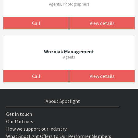
Agents, Photographers
Call
View details
Wozniak Management
Agents
Call
View details
About Spotlight
Get in touch
Our Partners
How we support our industry
What Spotlight Offers to Our Performer Members