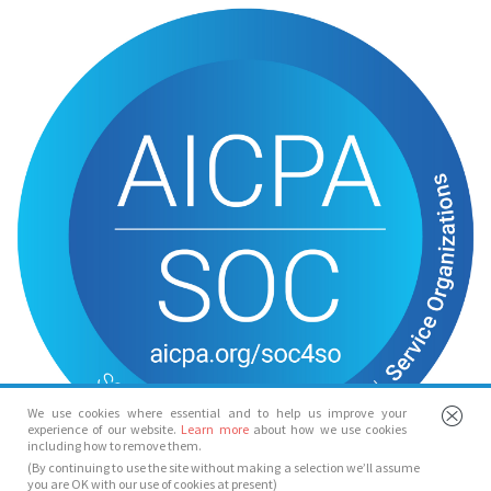
We use cookies where essential and to help us improve your
experience of our website.
Learn more
about how we use cookies
including how to remove them.
(By continuing to use the site without making a selection we’ll assume
you are OK with our use of cookies at present)