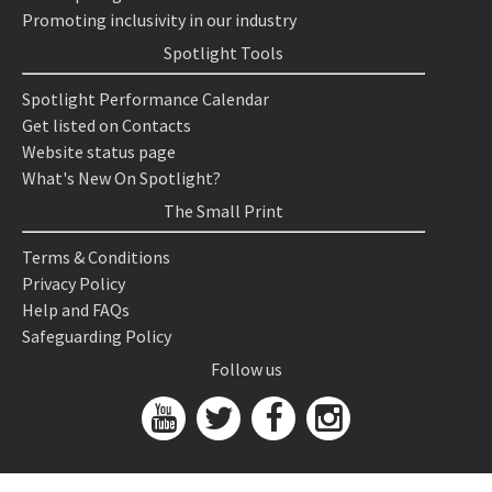
Promoting inclusivity in our industry
Spotlight Tools
Spotlight Performance Calendar
Get listed on Contacts
Website status page
What's New On Spotlight?
The Small Print
Terms & Conditions
Privacy Policy
Help and FAQs
Safeguarding Policy
Follow us