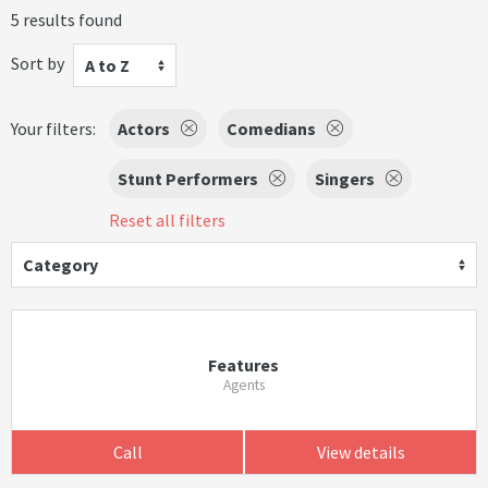
5 results found
Sort by
A to Z
Your filters:
Actors
Comedians
Stunt Performers
Singers
Reset all filters
Category
Features
Agents
Call
View details