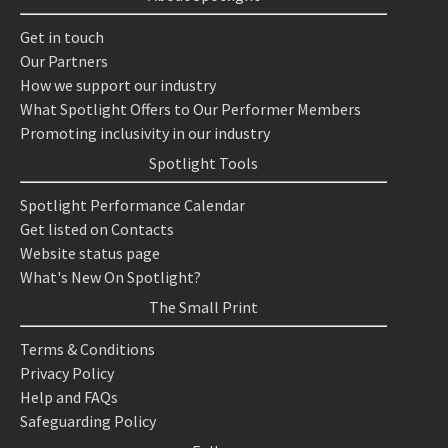
Get in touch
Our Partners
How we support our industry
What Spotlight Offers to Our Performer Members
Promoting inclusivity in our industry
Spotlight Tools
Spotlight Performance Calendar
Get listed on Contacts
Website status page
What's New On Spotlight?
The Small Print
Terms & Conditions
Privacy Policy
Help and FAQs
Safeguarding Policy