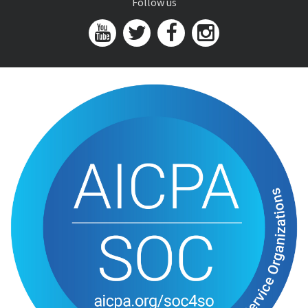
Follow us