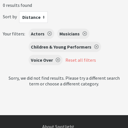
0 results found
Sort by
Distance
Your filters:
Actors
Musicians
Children & Young Performers
Voice Over
Reset all filters
Sorry, we did not find results. Please try a different search
term or choose a different category.
About Spotlight