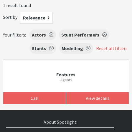
1 result found
Sort by
Relevance
Your filters:
Actors
Stunt Performers
Stunts
Modelling
Reset all filters
Features
Agents
Call
View details
About Spotlight