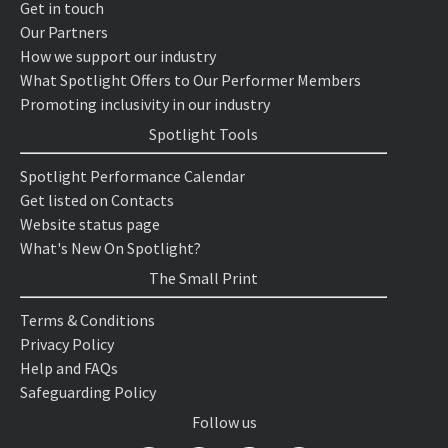
Get in touch
Our Partners
How we support our industry
What Spotlight Offers to Our Performer Members
Promoting inclusivity in our industry
Spotlight Tools
Spotlight Performance Calendar
Get listed on Contacts
Website status page
What's New On Spotlight?
The Small Print
Terms & Conditions
Privacy Policy
Help and FAQs
Safeguarding Policy
Follow us