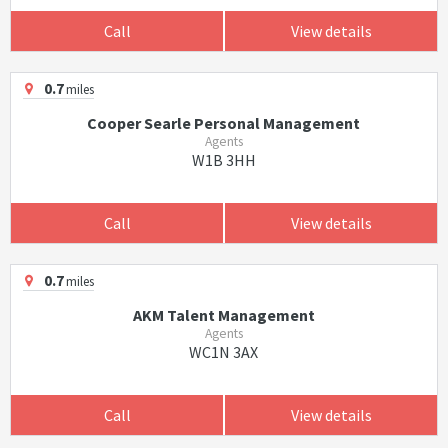
Call
View details
0.7
miles
Cooper Searle Personal Management
Agents
W1B 3HH
Call
View details
0.7
miles
AKM Talent Management
Agents
WC1N 3AX
Call
View details