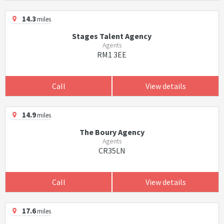
14.3
miles
Stages Talent Agency
Agents
RM1 3EE
Call
View details
14.9
miles
The Boury Agency
Agents
CR35LN
Call
View details
17.6
miles