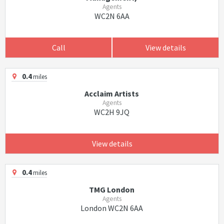
Agents
WC2N 6AA
Call
View details
0.4
miles
Acclaim Artists
Agents
WC2H 9JQ
View details
0.4
miles
TMG London
Agents
London WC2N 6AA