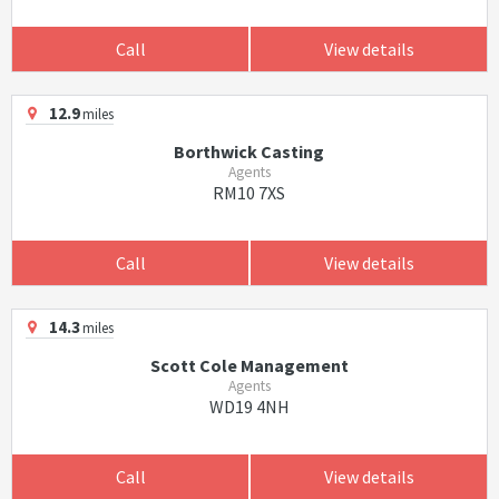
Call
View details
12.9
miles
Borthwick Casting
Agents
RM10 7XS
Call
View details
14.3
miles
Scott Cole Management
Agents
WD19 4NH
Call
View details