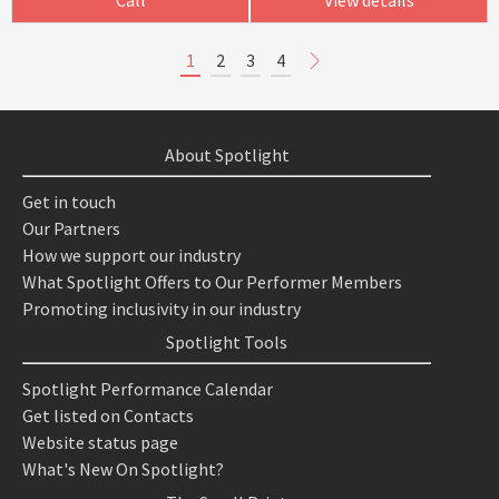
1
2
3
4
About Spotlight
Get in touch
Our Partners
How we support our industry
What Spotlight Offers to Our Performer Members
Promoting inclusivity in our industry
Spotlight Tools
Spotlight Performance Calendar
Get listed on Contacts
Website status page
What's New On Spotlight?