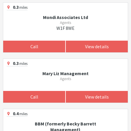
0.3
miles
Mondi Associates Ltd
Agents
W1F 8WE
Call
View details
0.3
miles
Mary Liz Management
Agents
Call
View details
0.4
miles
BBM (formerly Becky Barrett
Management)