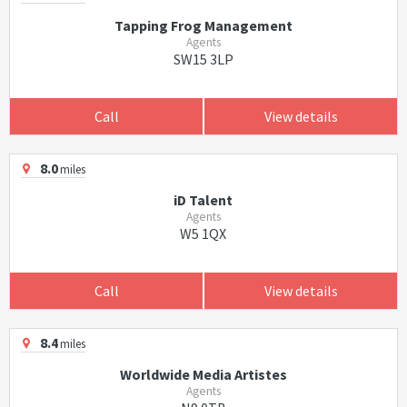
Tapping Frog Management
Agents
SW15 3LP
Call
View details
8.0
miles
iD Talent
Agents
W5 1QX
Call
View details
8.4
miles
Worldwide Media Artistes
Agents