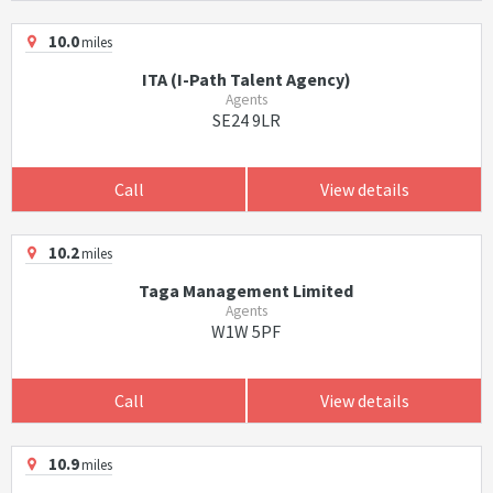
10.0
miles
ITA (I-Path Talent Agency)
Agents
SE24 9LR
Call
View details
10.2
miles
Taga Management Limited
Agents
W1W 5PF
Call
View details
10.9
miles