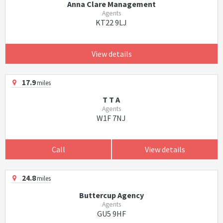
Anna Clare Management
Agents
KT22 9LJ
View details
17.9
miles
T T A
Agents
W1F 7NJ
Call
View details
24.8
miles
Buttercup Agency
Agents
GU5 9HF