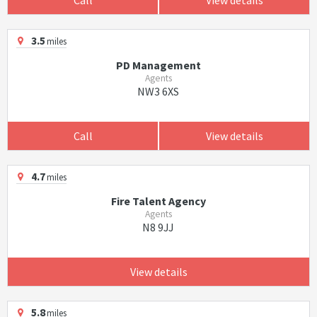
3.5
miles
PD Management
Agents
NW3 6XS
Call
View details
4.7
miles
Fire Talent Agency
Agents
N8 9JJ
View details
5.8
miles