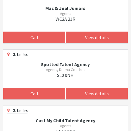
Mac & Jeal Juniors
Agents
WC2A 2JR
Call
View details
2.1
miles
Spotted Talent Agency
Agents, Drama Coaches
SL0 0NH
Call
View details
2.1
miles
Cast My Child Talent Agency
Agents