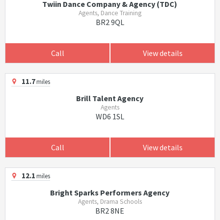
Twiin Dance Company & Agency (TDC)
Agents, Dance Training
BR2 9QL
Call
View details
11.7
miles
Brill Talent Agency
Agents
WD6 1SL
Call
View details
12.1
miles
Bright Sparks Performers Agency
Agents, Drama Schools
BR2 8NE