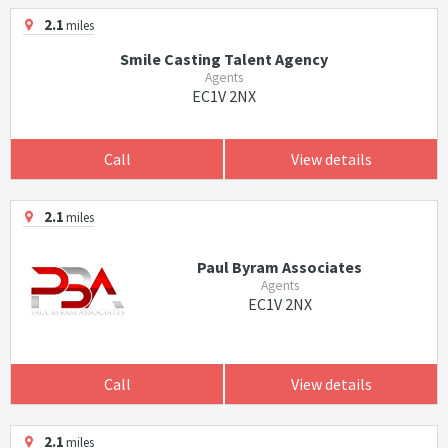
2.1
miles
Smile Casting Talent Agency
Agents
EC1V 2NX
Call
View details
2.1
miles
Paul Byram Associates
Agents
EC1V 2NX
Call
View details
2.1
miles