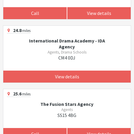
Call
View details
24.8
miles
International Drama Academy - IDA
Agency
Agents, Drama Schools
CM4 0DJ
View details
25.6
miles
The Fusion Stars Agency
Agents
SS15 4BG
Call
View details