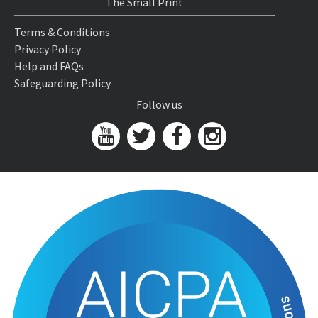
The Small Print
Terms & Conditions
Privacy Policy
Help and FAQs
Safeguarding Policy
Follow us