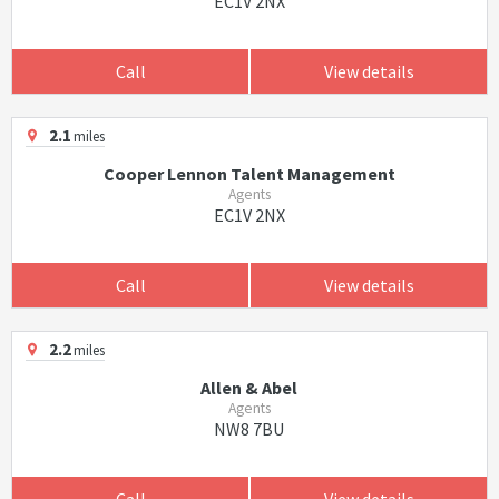
EC1V 2NX
Call
View details
2.1
miles
Cooper Lennon Talent Management
Agents
EC1V 2NX
Call
View details
2.2
miles
Allen & Abel
Agents
NW8 7BU
Call
View details