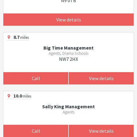
N9 0TB
View details
8.7
miles
Big Time Management
Agents, Drama Schools
NW7 2HX
Call
View details
10.0
miles
Sally King Management
Agents
Call
View details