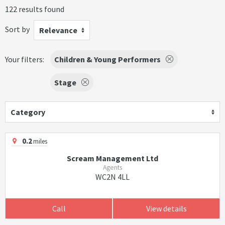
122 results found
Sort by
Relevance
Your filters:
Children & Young Performers
Stage
Category
0.2
miles
Scream Management Ltd
Agents
WC2N 4LL
Call
View details