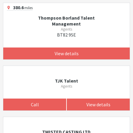
380.6
miles
Thompson Borland Talent
Management
Agents
BT82 9SE
View details
TJK Talent
Agents
Call
View details
TWISTED CASTING LTD