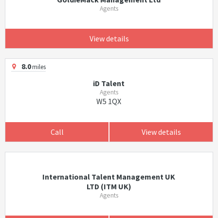
Agents
View details
8.0
miles
iD Talent
Agents
W5 1QX
Call
View details
International Talent Management UK
LTD (ITM UK)
Agents