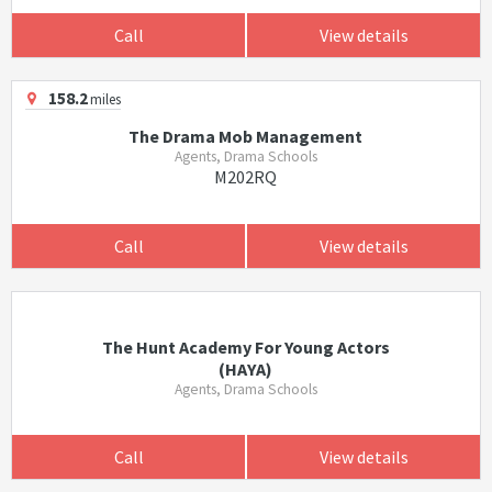
Call
View details
158.2
miles
The Drama Mob Management
Agents, Drama Schools
M202RQ
Call
View details
The Hunt Academy For Young Actors
(HAYA)
Agents, Drama Schools
Call
View details