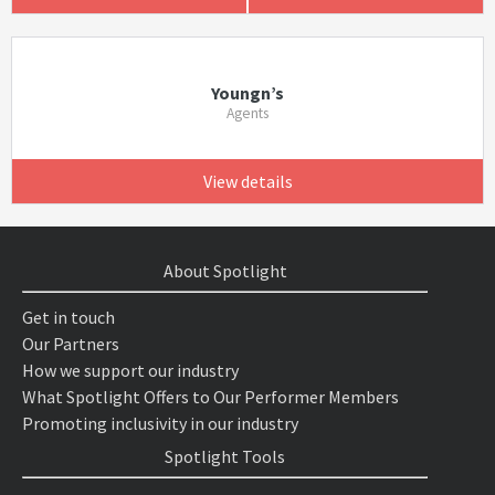
Youngn’s
Agents
View details
About Spotlight
Get in touch
Our Partners
How we support our industry
What Spotlight Offers to Our Performer Members
Promoting inclusivity in our industry
Spotlight Tools