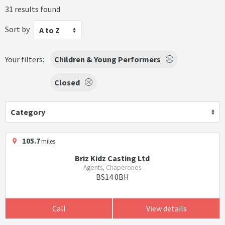
31 results found
Sort by
A to Z
Your filters:
Children & Young Performers
Closed
Category
105.7
miles
Briz Kidz Casting Ltd
Agents, Chaperones
BS14 0BH
Call
View details