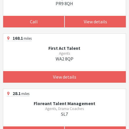
PR9 8QH
Call
View details
168.1
miles
First Act Talent
Agents
WA2 8QP
View details
28.1
miles
Floreant Talent Management
Agents, Drama Coaches
SL7