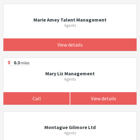
Marie Amey Talent Management
Agents
View details
0.3
miles
Mary Liz Management
Agents
Call
View details
Montague Gilmore Ltd
Agents