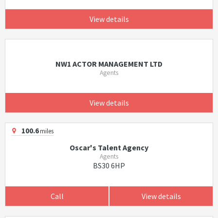
View details
NW1 ACTOR MANAGEMENT LTD
Agents
View details
100.6
miles
Oscar's Talent Agency
Agents
BS30 6HP
Call
View details