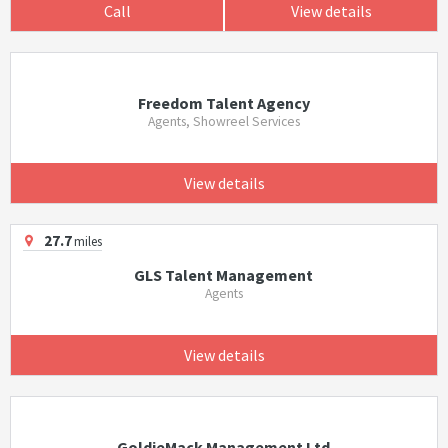
Call
View details
Freedom Talent Agency
Agents, Showreel Services
View details
27.7
miles
GLS Talent Management
Agents
View details
GoldieMack Management Ltd