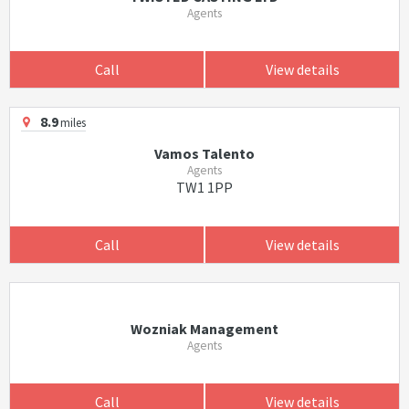
Agents
Call
View details
8.9
miles
Vamos Talento
Agents
TW1 1PP
Call
View details
Wozniak Management
Agents
Call
View details