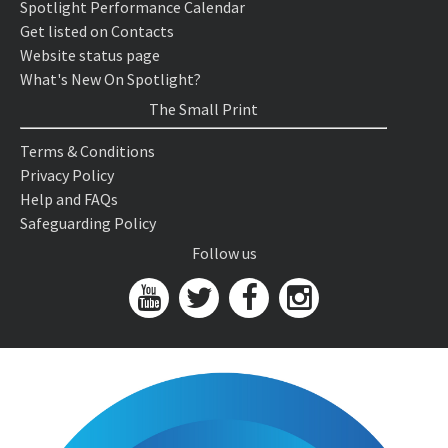
Spotlight Performance Calendar
Get listed on Contacts
Website status page
What's New On Spotlight?
The Small Print
Terms & Conditions
Privacy Policy
Help and FAQs
Safeguarding Policy
Follow us