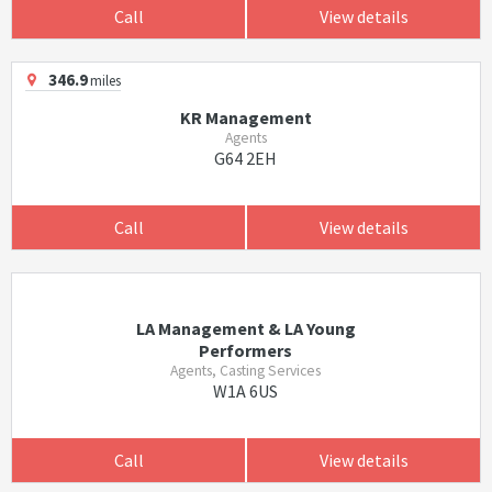
Call
View details
346.9
miles
KR Management
Agents
G64 2EH
Call
View details
LA Management & LA Young
Performers
Agents, Casting Services
W1A 6US
Call
View details