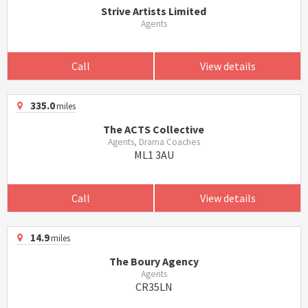
Strive Artists Limited
Agents
Call
View details
335.0
miles
The ACTS Collective
Agents, Drama Coaches
ML1 3AU
Call
View details
14.9
miles
The Boury Agency
Agents
CR35LN