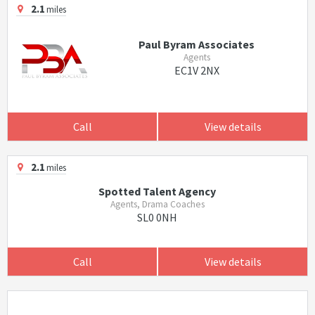
2.1
miles
Paul Byram Associates
Agents
EC1V 2NX
Call
View details
2.1
miles
Spotted Talent Agency
Agents, Drama Coaches
SL0 0NH
Call
View details