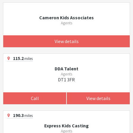
Cameron Kids Associates
Agents
View details
115.2
miles
DDA Talent
Agents
DT1 3FR
Call
View details
190.3
miles
Express Kids Casting
Agents