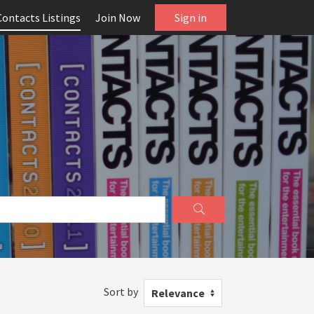
Contacts Listings
Join Now
Sign in
Sort by
Relevance