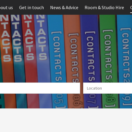
out us
Get in touch
News & Advice
Room & Studio Hire