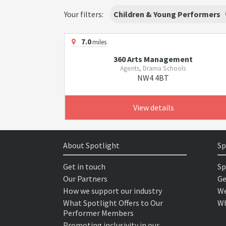
Your filters:
Children & Young Performers
7.0
miles
360 Arts Management
Agents, Drama Schools
NW4 4BT
View details
About Spotlight
Sp
Get in touch
Sp
Our Partners
Ge
How we support our industry
We
What Spotlight Offers to Our
Wh
Performer Members
Promoting inclusivity in our