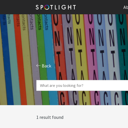
Ab
Back
1 result found