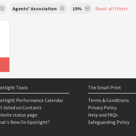
Agents' Association
10%
Reset all filters
otlight Tools
The Small Print
otlight Performance Calendar
Terms & Conditions
t listed on Contacts
Privacy Policy
bsite status page
Help and FAQs
at's New On Spotlight?
Safeguarding Policy