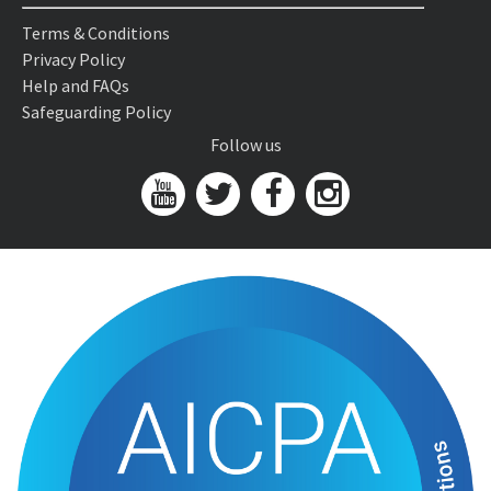
Terms & Conditions
Privacy Policy
Help and FAQs
Safeguarding Policy
Follow us