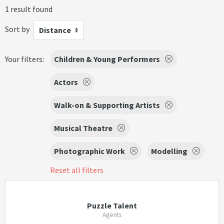
1 result found
Sort by
Distance
Your filters:
Children & Young Performers
Actors
Walk-on & Supporting Artists
Musical Theatre
Photographic Work
Modelling
Reset all filters
Puzzle Talent
Agents