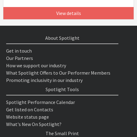
View details
About Spotlight
Get in touch
Our Partners
How we support our industry
What Spotlight Offers to Our Performer Members
Promoting inclusivity in our industry
Spotlight Tools
Spotlight Performance Calendar
Get listed on Contacts
Website status page
What's New On Spotlight?
The Small Print