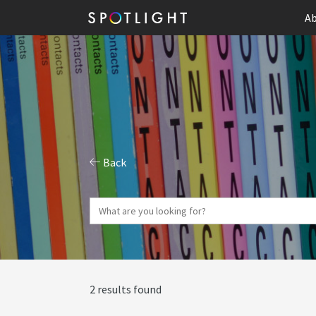
Ab
Back
2 results found