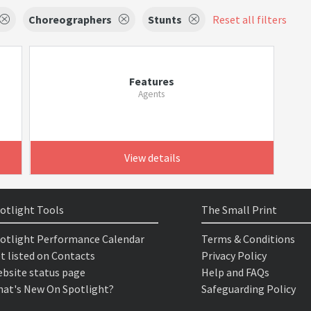
Choreographers
Stunts
Reset all filters
Features
Agents
View details
otlight Tools
The Small Print
otlight Performance Calendar
Terms & Conditions
t listed on Contacts
Privacy Policy
bsite status page
Help and FAQs
at's New On Spotlight?
Safeguarding Policy