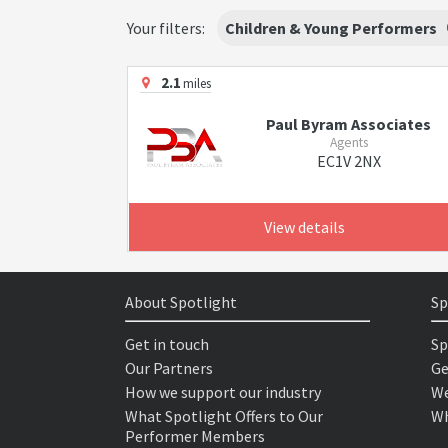
Your filters:
Children & Young Performers
2.1
miles
Paul Byram Associates
Agents
EC1V 2NX
View details
About Spotlight
Sp
Get in touch
Sp
Our Partners
Ge
How we support our industry
We
What Spotlight Offers to Our
Wh
Performer Members