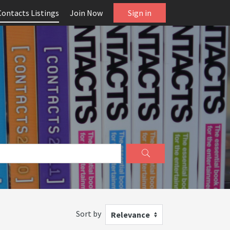
Contacts Listings
Join Now
Sign in
Sort by
Relevance