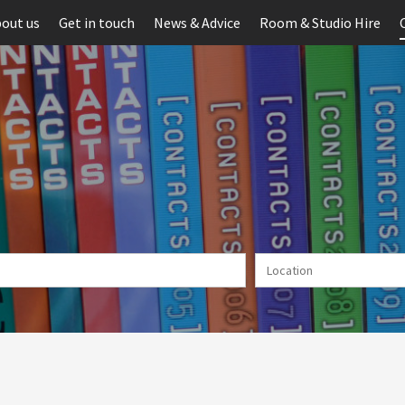
out us
Get in touch
News & Advice
Room & Studio Hire