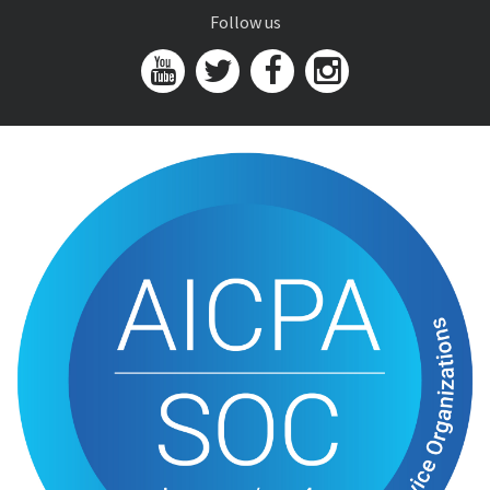
Follow us