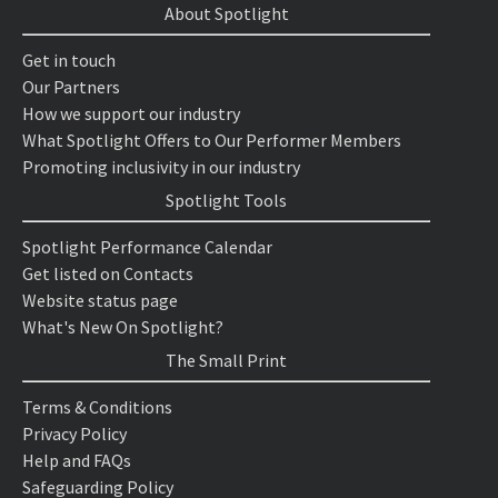
About Spotlight
Get in touch
Our Partners
How we support our industry
What Spotlight Offers to Our Performer Members
Promoting inclusivity in our industry
Spotlight Tools
Spotlight Performance Calendar
Get listed on Contacts
Website status page
What's New On Spotlight?
The Small Print
Terms & Conditions
Privacy Policy
Help and FAQs
Safeguarding Policy