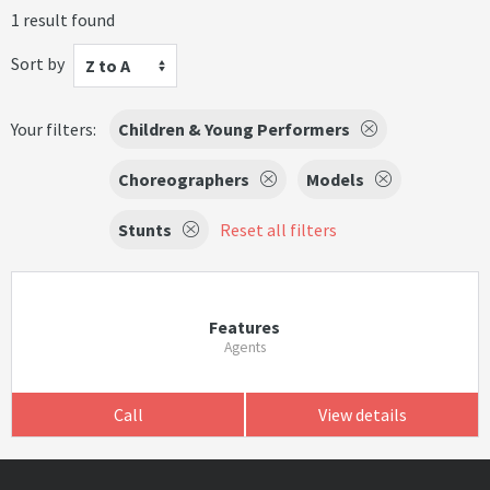
1 result found
Sort by
Z to A
Your filters:
Children & Young Performers
Choreographers
Models
Stunts
Reset all filters
Features
Agents
Call
View details