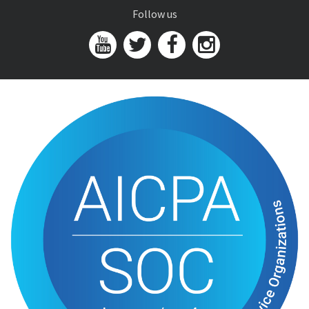
Follow us