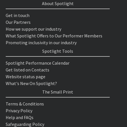
About Spotlight
Get in touch
Our Partners
How we support our industry
What Spotlight Offers to Our Performer Members
Promoting inclusivity in our industry
Spotlight Tools
Spotlight Performance Calendar
Get listed on Contacts
Website status page
What's New On Spotlight?
The Small Print
Terms & Conditions
Privacy Policy
Help and FAQs
Safeguarding Policy