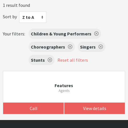
1 result found
Sort by
Z to A
Your filters:
Children & Young Performers
Choreographers
Singers
Stunts
Reset all filters
Features
Agents
Call
View details