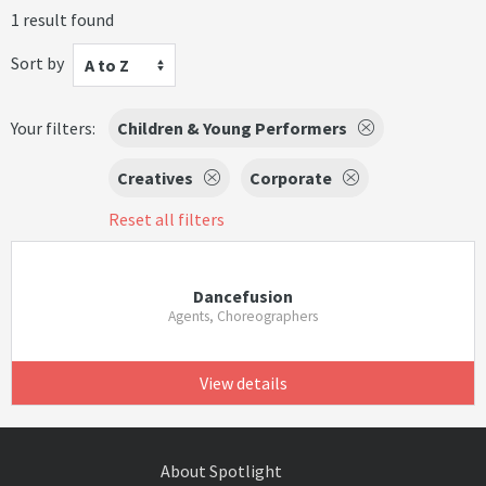
1 result found
Sort by
A to Z
Your filters:
Children & Young Performers
Creatives
Corporate
Reset all filters
Dancefusion
Agents, Choreographers
View details
About Spotlight