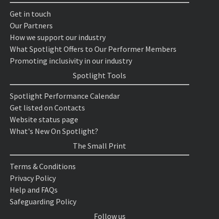
Get in touch
Our Partners
How we support our industry
What Spotlight Offers to Our Performer Members
Promoting inclusivity in our industry
Spotlight Tools
Spotlight Performance Calendar
Get listed on Contacts
Website status page
What's New On Spotlight?
The Small Print
Terms & Conditions
Privacy Policy
Help and FAQs
Safeguarding Policy
Follow us