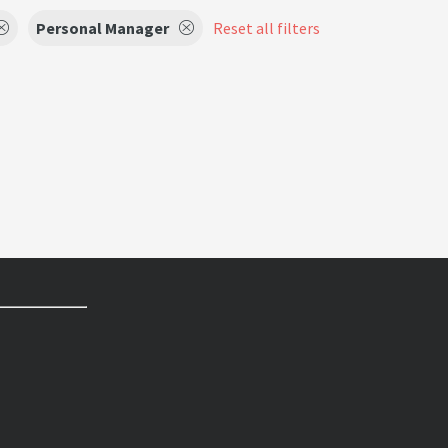
Personal Manager
Reset all filters