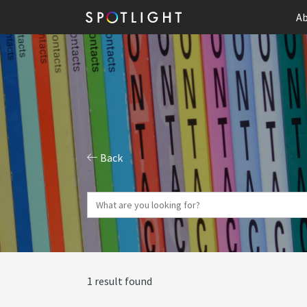
Ab
Back
1 result found