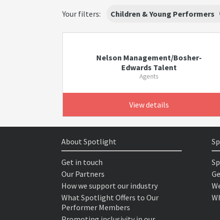
Your filters:
Children & Young Performers
Nelson Management/Bosher-
Edwards Talent
Agents
View details
About Spotlight
Sp
Get in touch
Sp
Our Partners
Ge
How we support our industry
We
What Spotlight Offers to Our
Wh
Performer Members
Promoting inclusivity in our