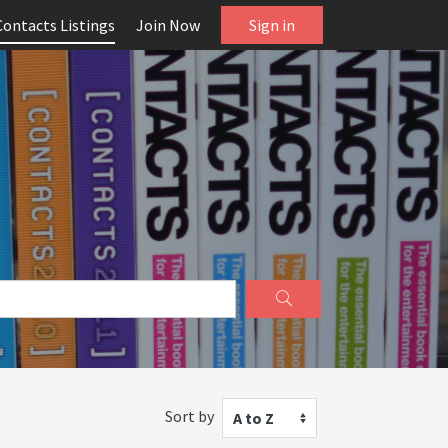
Contacts Listings
Join Now
Sign in
Sort by
A to Z