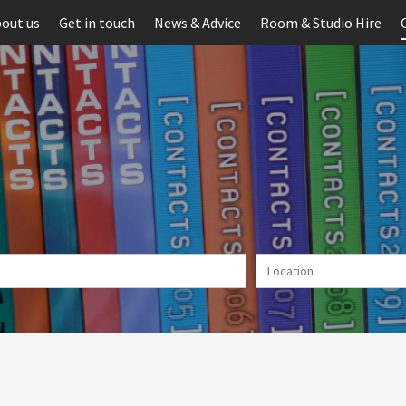
out us
Get in touch
News & Advice
Room & Studio Hire