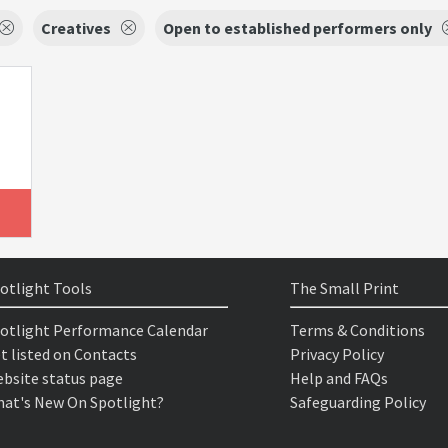
Creatives
Open to established performers only
otlight Tools
The Small Print
otlight Performance Calendar
Terms & Conditions
t listed on Contacts
Privacy Policy
bsite status page
Help and FAQs
at's New On Spotlight?
Safeguarding Policy