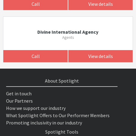
Call
View details
Divine International Agency
Agents
Call
View details
About Spotlight
Get in touch
Our Partners
How we support our industry
What Spotlight Offers to Our Performer Members
Promoting inclusivity in our industry
Spotlight Tools