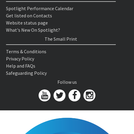
Spotlight Performance Calendar
Get listed on Contacts
Website status page
What's New On Spotlight?
The Small Print
Terms & Conditions
Privacy Policy
Help and FAQs
Safeguarding Policy
Follow us