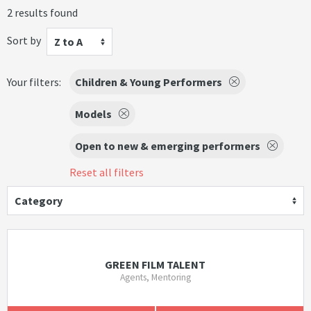
2 results found
Sort by
Z to A
Your filters:
Children & Young Performers
Models
Open to new & emerging performers
Reset all filters
Category
GREEN FILM TALENT
Agents, Mentoring