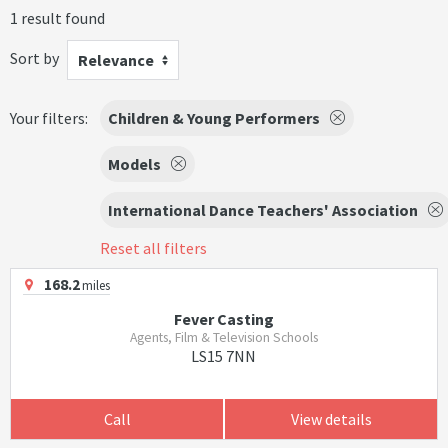
1 result found
Sort by
Relevance
Your filters:
Children & Young Performers
Models
International Dance Teachers' Association
Reset all filters
168.2
miles
Fever Casting
Agents, Film & Television Schools
LS15 7NN
Call
View details