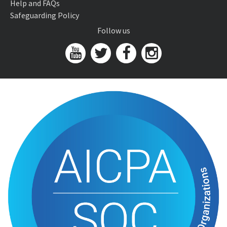
Help and FAQs
Safeguarding Policy
Follow us