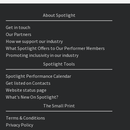
About Spotlight
Get in touch
Our Partners
How we support our industry
What Spotlight Offers to Our Performer Members
Promoting inclusivity in our industry
Spotlight Tools
Spotlight Performance Calendar
Get listed on Contacts
Website status page
What's New On Spotlight?
The Small Print
Terms & Conditions
Privacy Policy