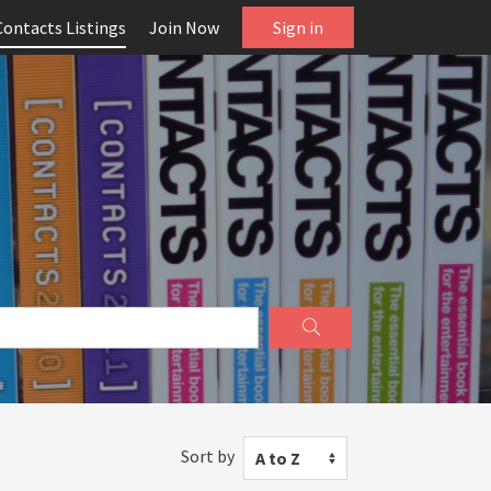
Contacts Listings
Join Now
Sign in
Sort by
A to Z