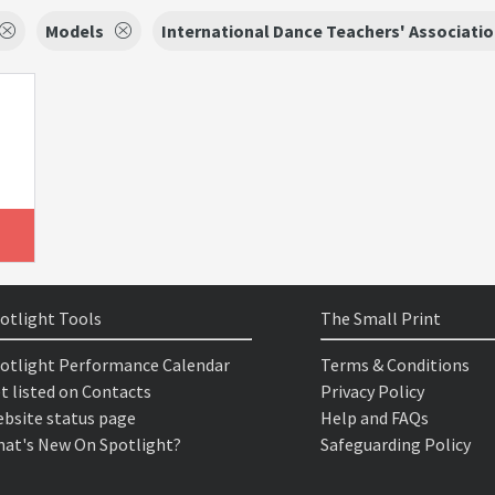
Models
International Dance Teachers' Associati
otlight Tools
The Small Print
otlight Performance Calendar
Terms & Conditions
t listed on Contacts
Privacy Policy
bsite status page
Help and FAQs
at's New On Spotlight?
Safeguarding Policy