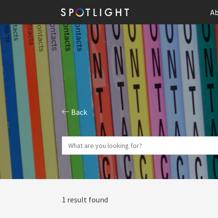
Ab
Back
1 result found