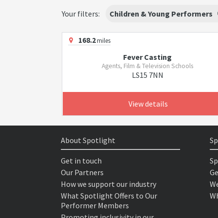
Your filters:
Children & Young Performers
168.2
miles
Fever Casting
Agents, Film & Television Schools
LS15 7NN
View details
About Spotlight
Sp
Get in touch
Sp
Our Partners
Ge
How we support our industry
We
What Spotlight Offers to Our
Wh
Performer Members
Promoting inclusivity in our