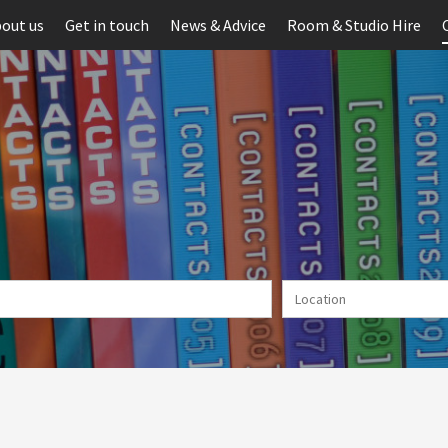
out us
Get in touch
News & Advice
Room & Studio Hire