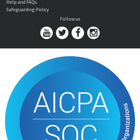
Help and FAQs
Safeguarding Policy
Follow us