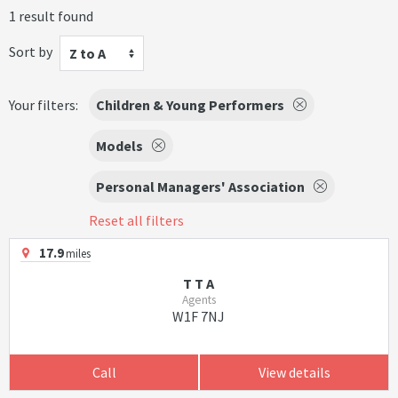
1 result found
Sort by
Z to A
Your filters:
Children & Young Performers
Models
Personal Managers' Association
Reset all filters
17.9
miles
T T A
Agents
W1F 7NJ
Call
View details