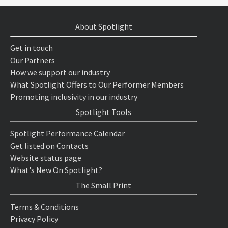
About Spotlight
Get in touch
Our Partners
How we support our industry
What Spotlight Offers to Our Performer Members
Promoting inclusivity in our industry
Spotlight Tools
Spotlight Performance Calendar
Get listed on Contacts
Website status page
What's New On Spotlight?
The Small Print
Terms & Conditions
Privacy Policy