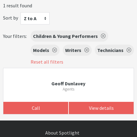
1 result found
Sort by
Z to A
Your filters:
Children & Young Performers
Models
Writers
Technicians
Reset all filters
Geoff Dunlavey
Agents
Call
View details
About Spotlight