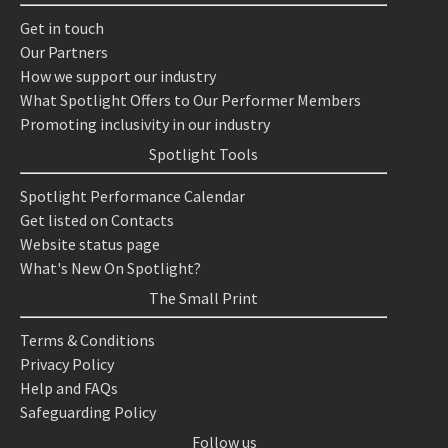
Get in touch
Our Partners
How we support our industry
What Spotlight Offers to Our Performer Members
Promoting inclusivity in our industry
Spotlight Tools
Spotlight Performance Calendar
Get listed on Contacts
Website status page
What's New On Spotlight?
The Small Print
Terms & Conditions
Privacy Policy
Help and FAQs
Safeguarding Policy
Follow us