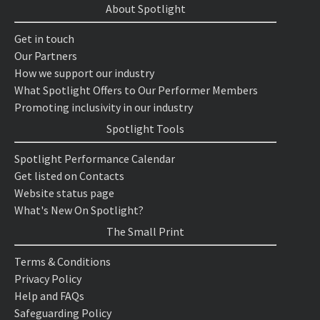
About Spotlight
Get in touch
Our Partners
How we support our industry
What Spotlight Offers to Our Performer Members
Promoting inclusivity in our industry
Spotlight Tools
Spotlight Performance Calendar
Get listed on Contacts
Website status page
What's New On Spotlight?
The Small Print
Terms & Conditions
Privacy Policy
Help and FAQs
Safeguarding Policy