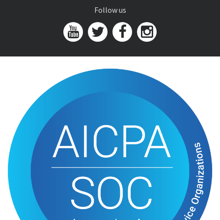
Follow us