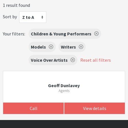
1 result found
Sort by
Z to A
Your filters:
Children & Young Performers
Models
Writers
Voice Over Artists
Reset all filters
Geoff Dunlavey
Agents
Call
View details