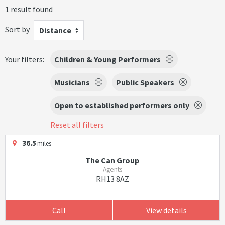
1 result found
Sort by
Distance
Your filters:
Children & Young Performers
Musicians
Public Speakers
Open to established performers only
Reset all filters
36.5
miles
The Can Group
Agents
RH13 8AZ
Call
View details