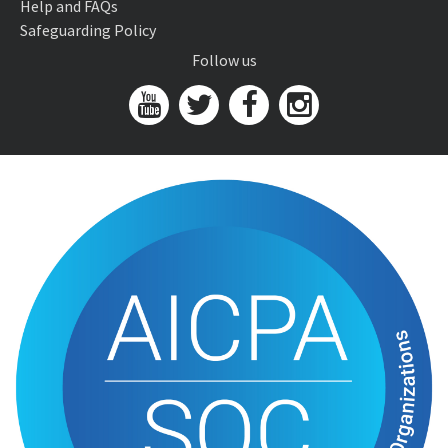
Help and FAQs
Safeguarding Policy
Follow us