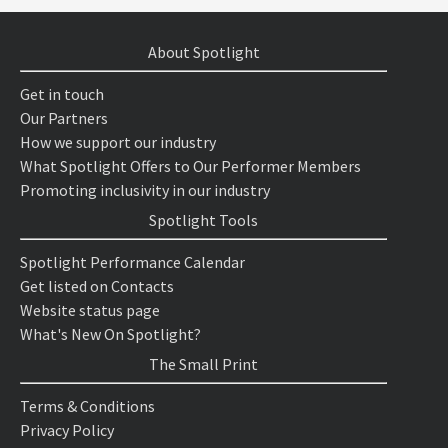
About Spotlight
Get in touch
Our Partners
How we support our industry
What Spotlight Offers to Our Performer Members
Promoting inclusivity in our industry
Spotlight Tools
Spotlight Performance Calendar
Get listed on Contacts
Website status page
What's New On Spotlight?
The Small Print
Terms & Conditions
Privacy Policy