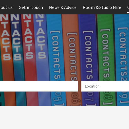
out us
Get in touch
News & Advice
Room & Studio Hire