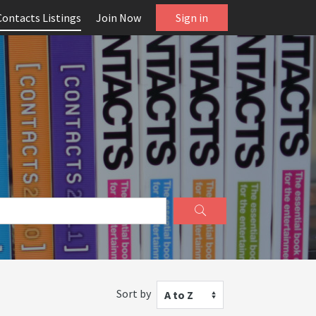
Contacts Listings
Join Now
Sign in
Sort by
A to Z