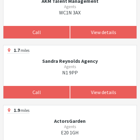
AKM Talent Management
Agents
WC1N 3AX
Call
View details
1.7
miles
Sandra Reynolds Agency
Agents
N1 9PP
Call
View details
1.9
miles
ActorsGarden
Agents
E20 1GH