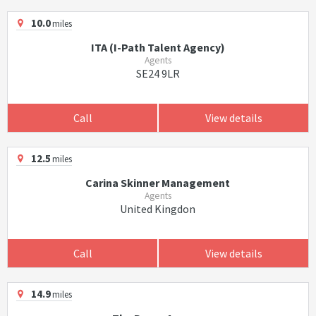
10.0
miles
ITA (I-Path Talent Agency)
Agents
SE24 9LR
Call
View details
12.5
miles
Carina Skinner Management
Agents
United Kingdon
Call
View details
14.9
miles