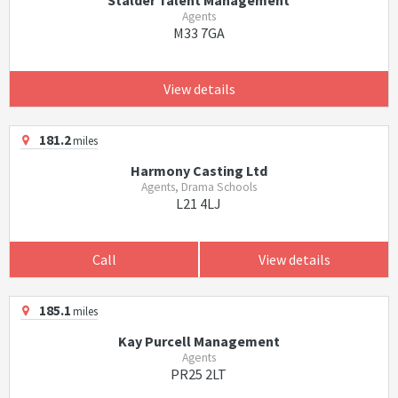
Stalder Talent Management
Agents
M33 7GA
View details
181.2
miles
Harmony Casting Ltd
Agents, Drama Schools
L21 4LJ
Call
View details
185.1
miles
Kay Purcell Management
Agents
PR25 2LT