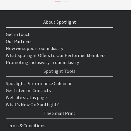
About Spotlight
Get in touch
Our Partners
How we support our industry
What Spotlight Offers to Our Performer Members
Promoting inclusivity in our industry
Spotlight Tools
Spotlight Performance Calendar
Get listed on Contacts
Website status page
What's New On Spotlight?
The Small Print
Terms & Conditions