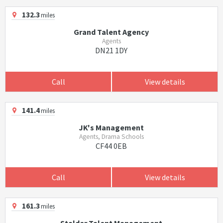
132.3
miles
Grand Talent Agency
Agents
DN21 1DY
Call
View details
141.4
miles
JK's Management
Agents, Drama Schools
CF44 0EB
Call
View details
161.3
miles