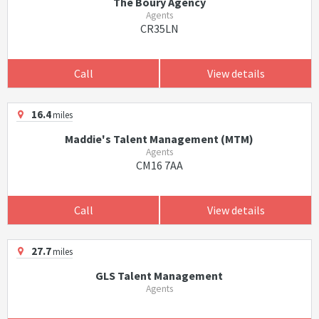
The Boury Agency
Agents
CR35LN
Call
View details
16.4
miles
Maddie's Talent Management (MTM)
Agents
CM16 7AA
Call
View details
27.7
miles
GLS Talent Management
Agents