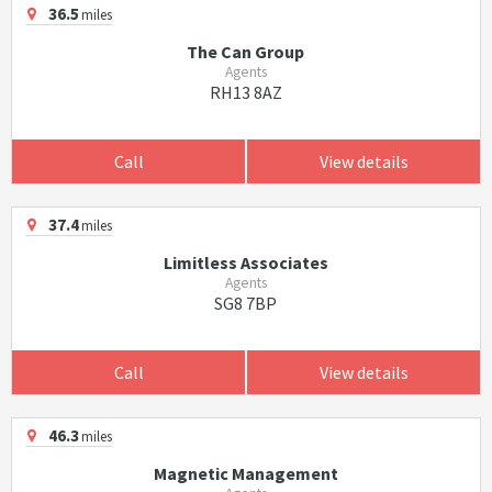
36.5
miles
The Can Group
Agents
RH13 8AZ
Call
View details
37.4
miles
Limitless Associates
Agents
SG8 7BP
Call
View details
46.3
miles
Magnetic Management