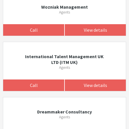
Wozniak Management
Agents
Call
View details
International Talent Management UK
LTD (ITM UK)
Agents
Call
View details
Dreammaker Consultancy
Agents