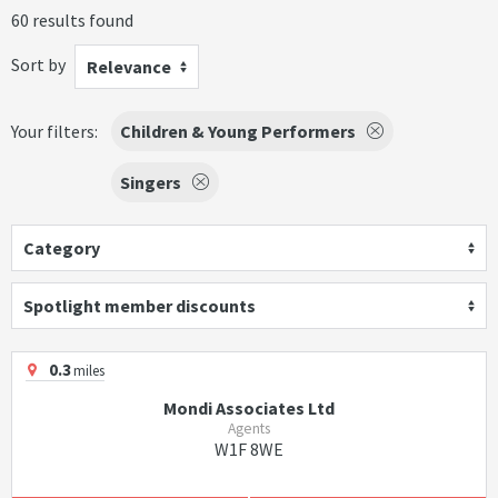
60 results found
Sort by
Relevance
Your filters:
Children & Young Performers
Singers
Category
Spotlight member discounts
0.3
miles
Mondi Associates Ltd
Agents
W1F 8WE