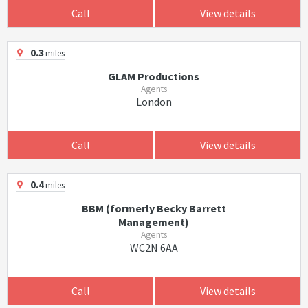
Call
View details
0.3
miles
GLAM Productions
Agents
London
Call
View details
0.4
miles
BBM (formerly Becky Barrett
Management)
Agents
WC2N 6AA
Call
View details