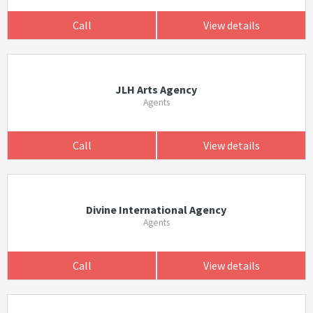
Call
View details
JLH Arts Agency
Agents
Call
View details
Divine International Agency
Agents
Call
View details