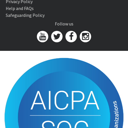
Privacy Policy
Help and FAQs
Safeguarding Policy
Follow us