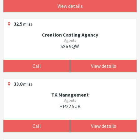
View details
32.5
miles
Creation Casting Agency
Agents
SS6 9QW
Call
View details
33.8
miles
TK Management
Agents
HP22 5UB
Call
View details