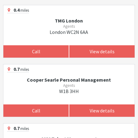
0.4
miles
TMG London
Agents
London WC2N 6AA
Call
View details
0.7
miles
Cooper Searle Personal Management
Agents
W1B 3HH
Call
View details
0.7
miles