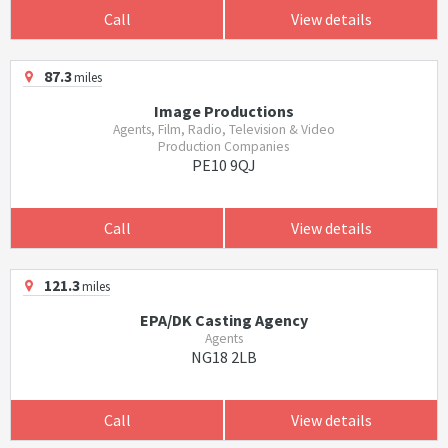
Call
View details
87.3
miles
Image Productions
Agents, Film, Radio, Television & Video
Production Companies
PE10 9QJ
Call
View details
121.3
miles
EPA/DK Casting Agency
Agents
NG18 2LB
Call
View details