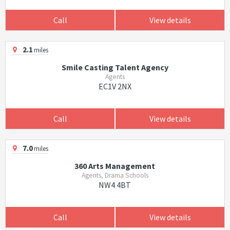
Call
View details
2.1
miles
Smile Casting Talent Agency
Agents
EC1V 2NX
Call
View details
7.0
miles
360 Arts Management
Agents, Drama Schools
NW4 4BT
Call
View details