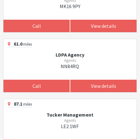
Agents
MK16 9PY
Call
View details
61.0
miles
LDPA Agency
Agents
NN84RQ
Call
View details
87.1
miles
Tucker Management
Agents
LE2 1WF