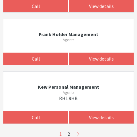
Call
View details
Frank Holder Management
Agents
Call
View details
Kew Personal Management
Agents
RH1 9HB
Call
View details
1
2