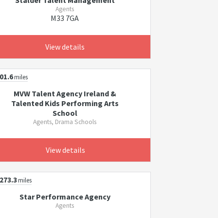
Stalder Talent Management
Agents
M33 7GA
View details
01.6
miles
MVW Talent Agency Ireland &
Talented Kids Performing Arts
School
Agents, Drama Schools
View details
273.3
miles
Star Performance Agency
Agents