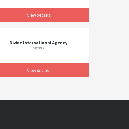
View details
Divine International Agency
Agents
View details