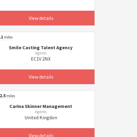
View details
.1
miles
Smile Casting Talent Agency
Agents
EC1V 2NX
View details
2.5
miles
Carina Skinner Management
Agents
United Kingdon
View details