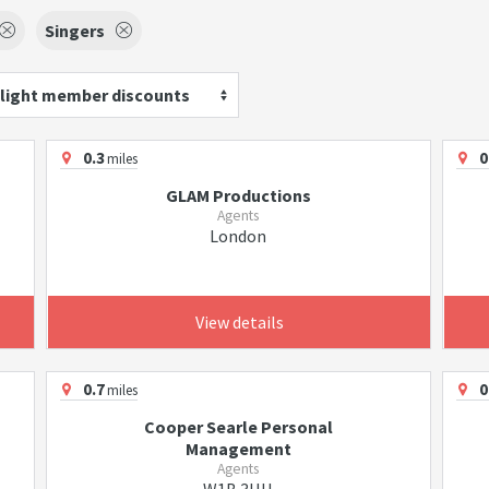
Singers
light member discounts
0.3
0
miles
GLAM Productions
Agents
London
View details
0.7
0
miles
Cooper Searle Personal
Management
Agents