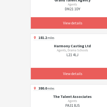
Grand Talent Agency
Agents
DN21 1DY
View details
181.2
miles
Harmony Casting Ltd
Agents, Drama Schools
L21 4LJ
View details
380.0
miles
The Talent Associates
Agents
PA31 8JS