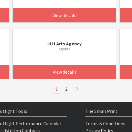
View details
JLH Arts Agency
Agents
View details
1
2
otlight Tools
The Small Print
otlight Performance Calendar
Terms & Conditions
t listed on Contacts
Privacy Policy