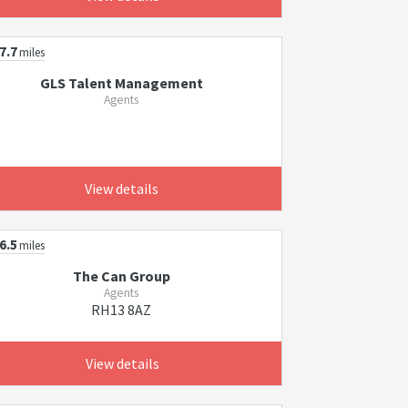
7.7
miles
GLS Talent Management
Agents
View details
6.5
miles
The Can Group
Agents
RH13 8AZ
View details