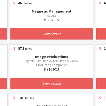
46.3
6
miles
Magnetic Management
Agents
MK16 9PY
View details
87.3
1
miles
Image Productions
Agents, Film, Radio, Television & Video
Production Companies
PE10 9QJ
View details
141.4
1
miles