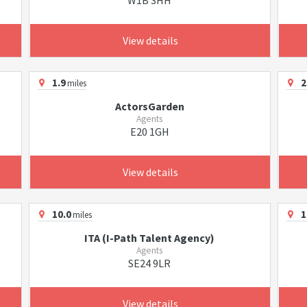
W1B 3HH
View details
1.9
2
miles
ActorsGarden
Agents
E20 1GH
View details
10.0
1
miles
ITA (I-Path Talent Agency)
Agents
SE24 9LR
View details