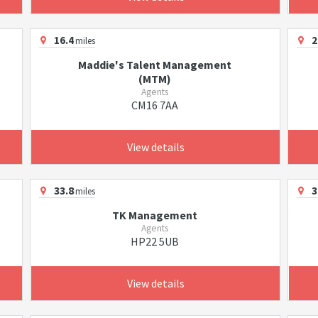
16.4
2
miles
Maddie's Talent Management
(MTM)
Agents
CM16 7AA
View details
33.8
3
miles
TK Management
Agents
HP22 5UB
View details