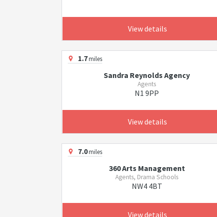
View details
1.7
miles
Sandra Reynolds Agency
Agents
N1 9PP
View details
7.0
miles
360 Arts Management
Agents, Drama Schools
NW4 4BT
View details