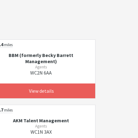
.4
miles
BBM (formerly Becky Barrett
Management)
Agents
WC2N 6AA
View details
.7
miles
AKM Talent Management
Agents
WC1N 3AX