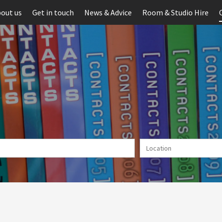
out us
Get in touch
News & Advice
Room & Studio Hire