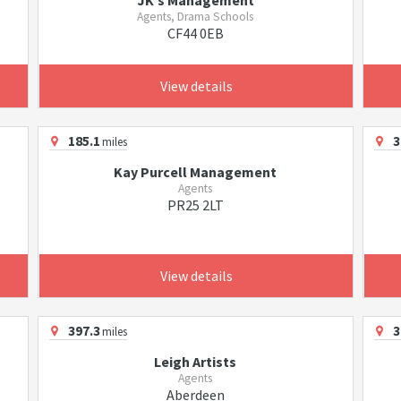
JK's Management
Agents, Drama Schools
CF44 0EB
View details
185.1
3
miles
Kay Purcell Management
Agents
PR25 2LT
View details
397.3
3
miles
Leigh Artists
Agents
Aberdeen