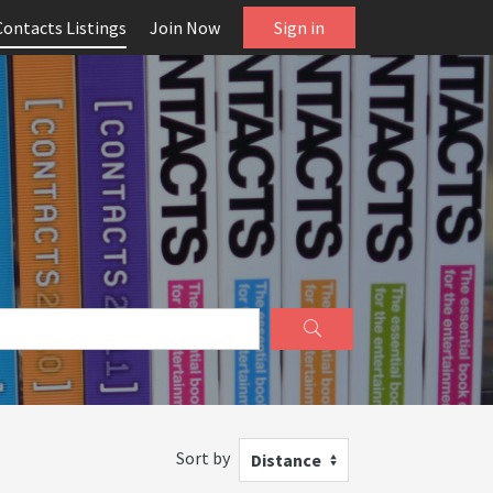
Contacts Listings
Join Now
Sign in
Sort by
Distance