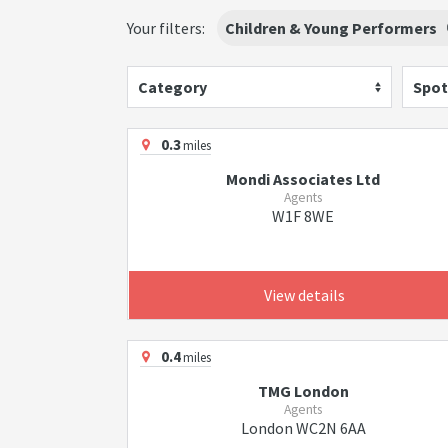
Your filters:
Children & Young Performers
Category
Spot
0.3
miles
Mondi Associates Ltd
Agents
W1F 8WE
View details
0.4
miles
TMG London
Agents
London WC2N 6AA