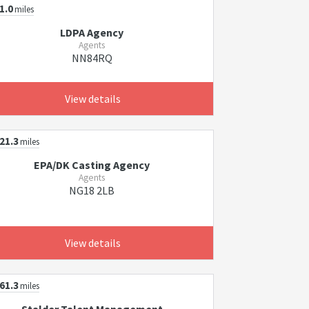
1.0
miles
LDPA Agency
Agents
NN84RQ
View details
21.3
miles
EPA/DK Casting Agency
Agents
NG18 2LB
View details
61.3
miles