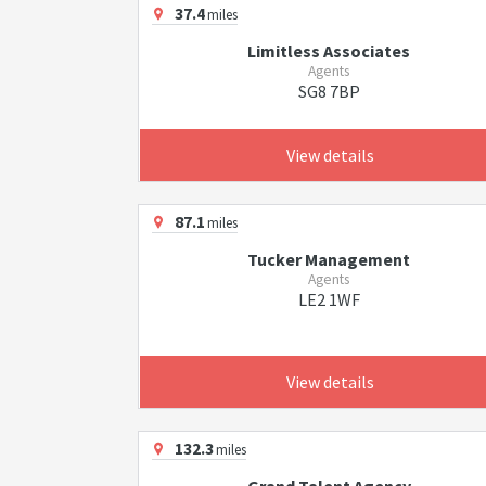
37.4
miles
Limitless Associates
Agents
SG8 7BP
View details
87.1
miles
Tucker Management
Agents
LE2 1WF
View details
132.3
miles