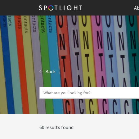
Ab
Back
60 results found