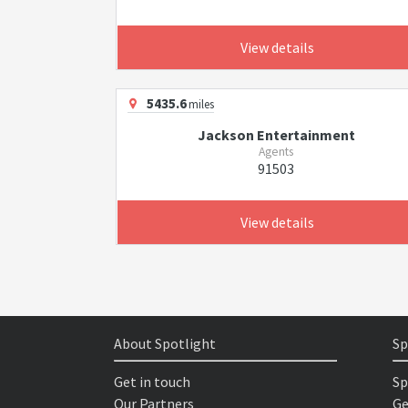
View details
5435.6
miles
Jackson Entertainment
Agents
91503
View details
About Spotlight
Sp
Get in touch
Sp
Our Partners
Ge