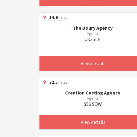
14.9
miles
The Boury Agency
Agents
CR35LN
View details
32.5
miles
Creation Casting Agency
Agents
SS6 9QW
View details