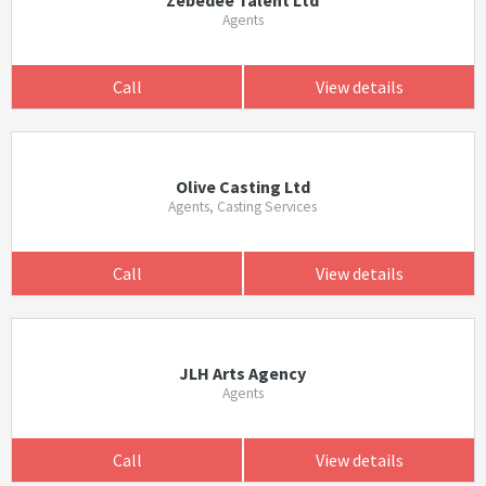
Zebedee Talent Ltd
Agents
Call
View details
Olive Casting Ltd
Agents, Casting Services
Call
View details
JLH Arts Agency
Agents
Call
View details