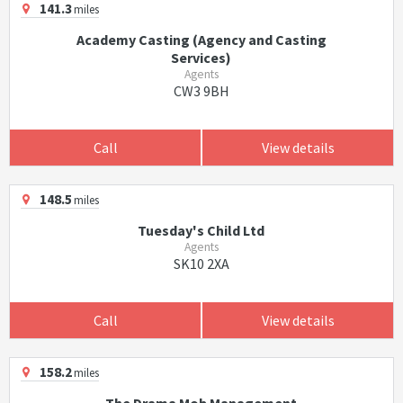
141.3
miles
Academy Casting (Agency and Casting
Services)
Agents
CW3 9BH
Call
View details
148.5
miles
Tuesday's Child Ltd
Agents
SK10 2XA
Call
View details
158.2
miles