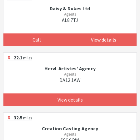
Daisy & Dukes Ltd
Agents
AL8 7TJ
Call
View details
22.1
miles
HervL Artistes' Agency
Agents
DA12 1AW
View details
32.5
miles
Creation Casting Agency
Agents