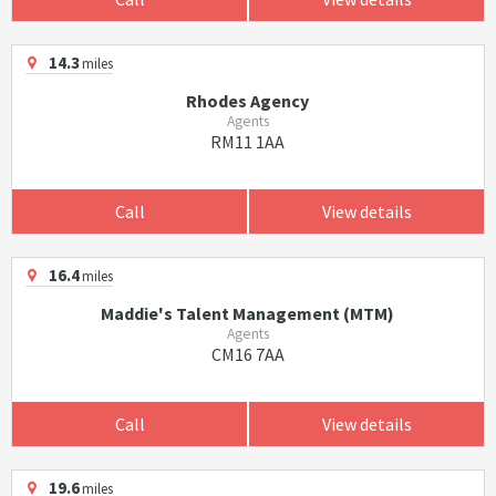
14.3
miles
Rhodes Agency
Agents
RM11 1AA
Call
View details
16.4
miles
Maddie's Talent Management (MTM)
Agents
CM16 7AA
Call
View details
19.6
miles