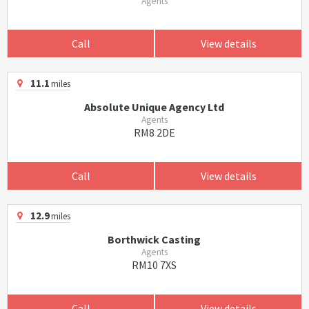
Agents
Call
View details
11.1
miles
Absolute Unique Agency Ltd
Agents
RM8 2DE
Call
View details
12.9
miles
Borthwick Casting
Agents
RM10 7XS
Call
View details