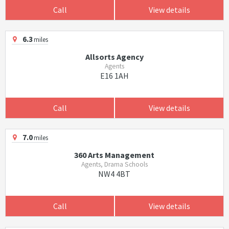
Call
View details
6.3
miles
Allsorts Agency
Agents
E16 1AH
Call
View details
7.0
miles
360 Arts Management
Agents, Drama Schools
NW4 4BT
Call
View details