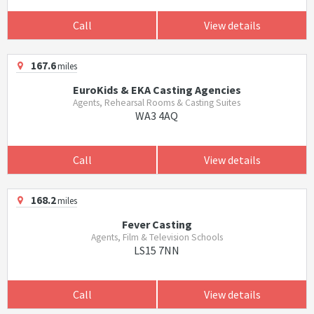
Call
View details
167.6
miles
EuroKids & EKA Casting Agencies
Agents, Rehearsal Rooms & Casting Suites
WA3 4AQ
Call
View details
168.2
miles
Fever Casting
Agents, Film & Television Schools
LS15 7NN
Call
View details