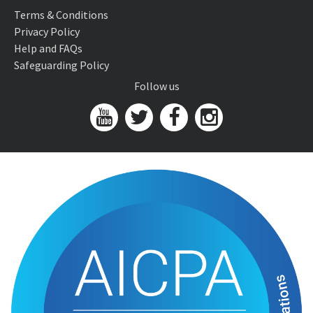
Terms & Conditions
Privacy Policy
Help and FAQs
Safeguarding Policy
Follow us