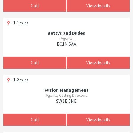
Call
View details
1.1
miles
Bettys and Dudes
Agents
EC1N 6AA
Call
View details
1.2
miles
Fusion Management
Agents, Casting Directors
SW1E 5NE
Call
View details