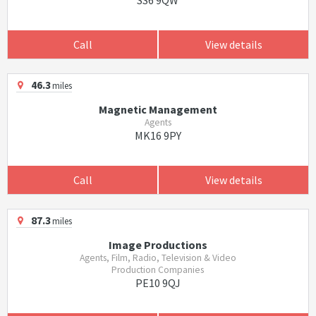
SS6 9QW
Call
View details
46.3
miles
Magnetic Management
Agents
MK16 9PY
Call
View details
87.3
miles
Image Productions
Agents, Film, Radio, Television & Video
Production Companies
PE10 9QJ