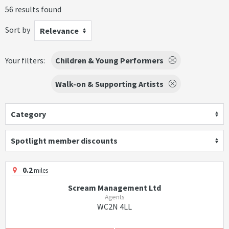
56 results found
Sort by
Relevance
Your filters:
Children & Young Performers
Walk-on & Supporting Artists
Category
Spotlight member discounts
0.2
miles
Scream Management Ltd
Agents
WC2N 4LL