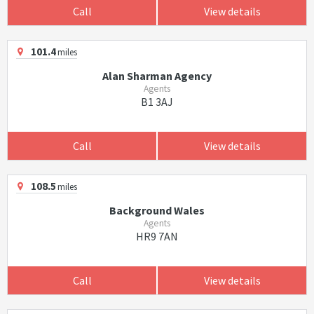
Call
View details
101.4
miles
Alan Sharman Agency
Agents
B1 3AJ
Call
View details
108.5
miles
Background Wales
Agents
HR9 7AN
Call
View details