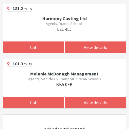
181.2
miles
Harmony Casting Ltd
Agents, Drama Schools
L21 4LJ
Call
View details
181.3
miles
Melanie McDonagh Management
Agents, Vehicles & Transport, Drama Schools
BB5 0FB
Call
View details