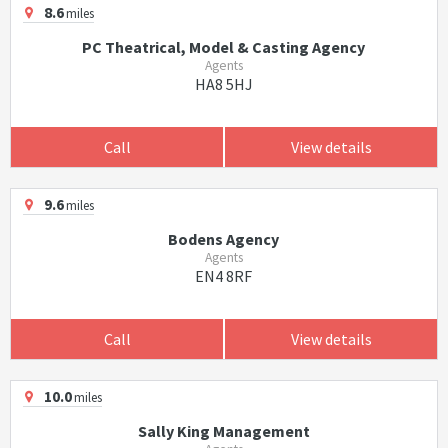
8.6
miles
PC Theatrical, Model & Casting Agency
Agents
HA8 5HJ
Call
View details
9.6
miles
Bodens Agency
Agents
EN4 8RF
Call
View details
10.0
miles
Sally King Management