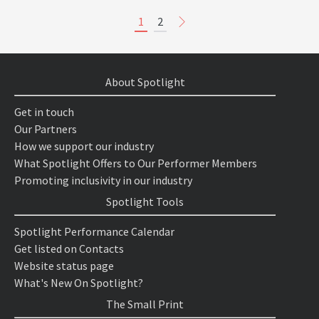
1
2
About Spotlight
Get in touch
Our Partners
How we support our industry
What Spotlight Offers to Our Performer Members
Promoting inclusivity in our industry
Spotlight Tools
Spotlight Performance Calendar
Get listed on Contacts
Website status page
What's New On Spotlight?
The Small Print