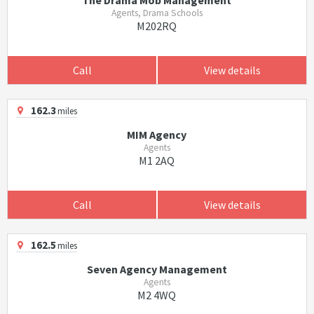
The Drama Mob Management
Agents, Drama Schools
M202RQ
Call
View details
162.3
miles
MIM Agency
Agents
M1 2AQ
Call
View details
162.5
miles
Seven Agency Management
Agents
M2 4WQ