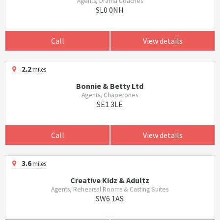
Agents, Drama Coaches
SL0 0NH
Call
View details
2.2
miles
Bonnie & Betty Ltd
Agents, Chaperones
SE1 3LE
Call
View details
3.6
miles
Creative Kidz & Adultz
Agents, Rehearsal Rooms & Casting Suites
SW6 1AS