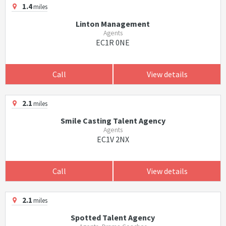
1.4
miles
Linton Management
Agents
EC1R 0NE
Call
View details
2.1
miles
Smile Casting Talent Agency
Agents
EC1V 2NX
Call
View details
2.1
miles
Spotted Talent Agency