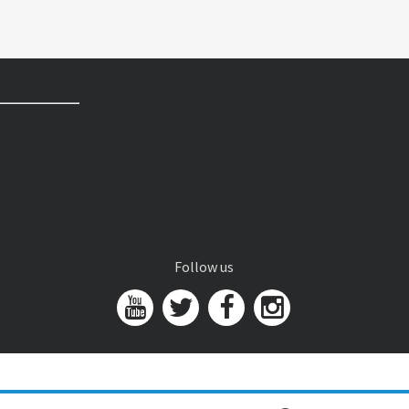
Follow us