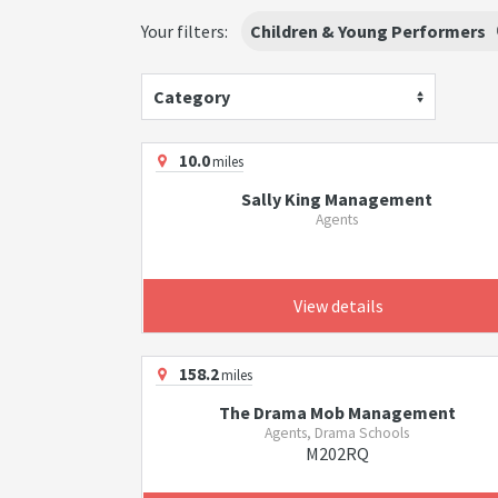
Your filters:
Children & Young Performers
Category
10.0
miles
Sally King Management
Agents
View details
158.2
miles
The Drama Mob Management
Agents, Drama Schools
M202RQ