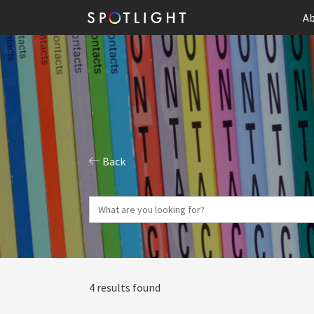
Ab
Back
4 results found