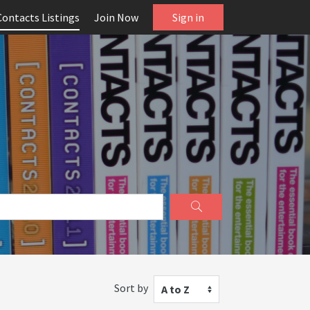
Contacts Listings
Join Now
Sign in
Sort by
A to Z