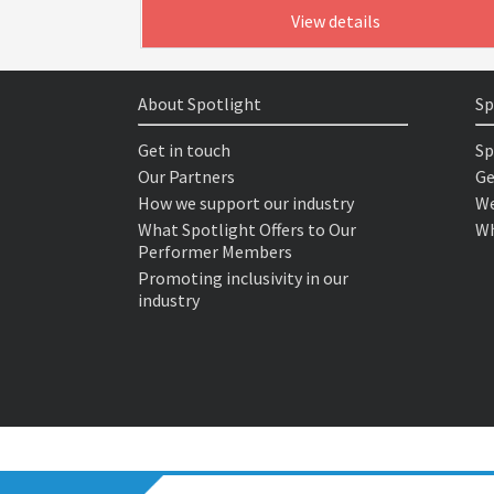
View details
About Spotlight
Sp
Get in touch
Sp
Our Partners
Ge
How we support our industry
We
What Spotlight Offers to Our
Wh
Performer Members
Promoting inclusivity in our
industry