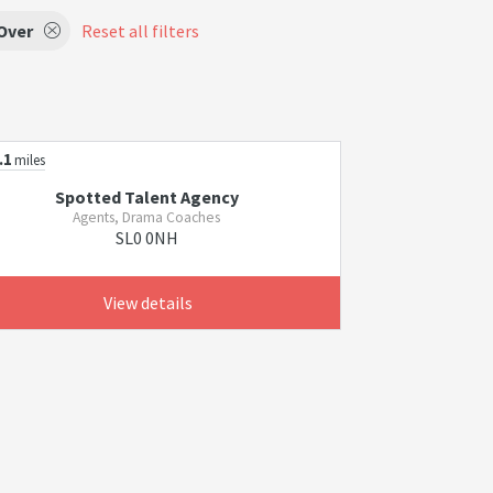
Over
Reset all filters
.1
miles
Spotted Talent Agency
Agents, Drama Coaches
SL0 0NH
View details