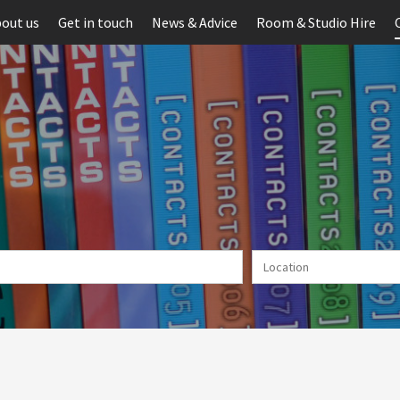
out us
Get in touch
News & Advice
Room & Studio Hire