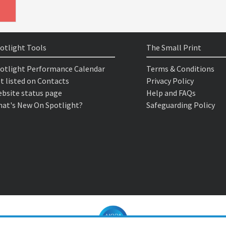
otlight Tools
The Small Print
otlight Performance Calendar
Terms & Conditions
t listed on Contacts
Privacy Policy
bsite status page
Help and FAQs
at's New On Spotlight?
Safeguarding Policy