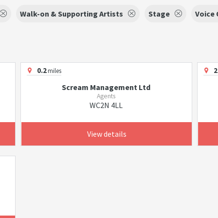
Walk-on & Supporting Artists
Stage
Voice 
0.2
2
miles
Scream Management Ltd
Agents
WC2N 4LL
View details