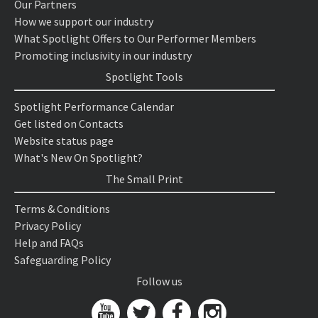
Our Partners
How we support our industry
What Spotlight Offers to Our Performer Members
Promoting inclusivity in our industry
Spotlight Tools
Spotlight Performance Calendar
Get listed on Contacts
Website status page
What's New On Spotlight?
The Small Print
Terms & Conditions
Privacy Policy
Help and FAQs
Safeguarding Policy
Follow us