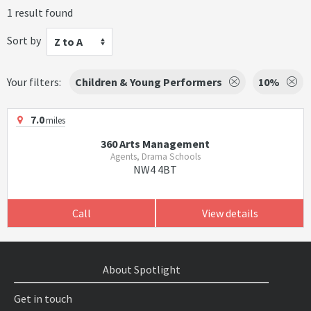
1 result found
Sort by
Z to A
Your filters:
Children & Young Performers
10%
7.0
miles
360 Arts Management
Agents, Drama Schools
NW4 4BT
Call
View details
About Spotlight
Get in touch