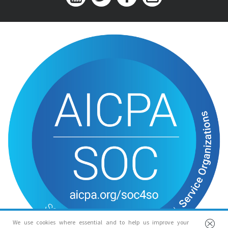
We use cookies where essential and to help us improve your