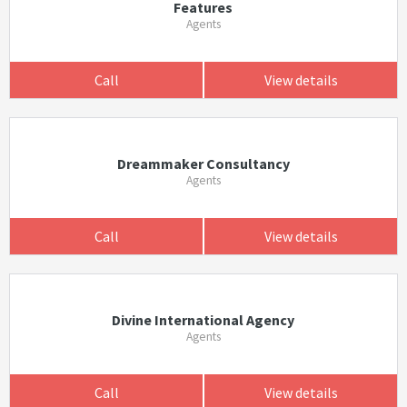
Features
Agents
Call
View details
Dreammaker Consultancy
Agents
Call
View details
Divine International Agency
Agents
Call
View details