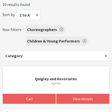
10 results found
Sort by
Z to A
Your filters:
Choreographers
Children & Young Performers
Category
Quigley and Associates
Agents
Call
View details