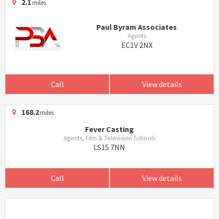
2.1
miles
Paul Byram Associates
Agents
EC1V 2NX
Call
View details
168.2
miles
Fever Casting
Agents, Film & Television Schools
LS15 7NN
Call
View details