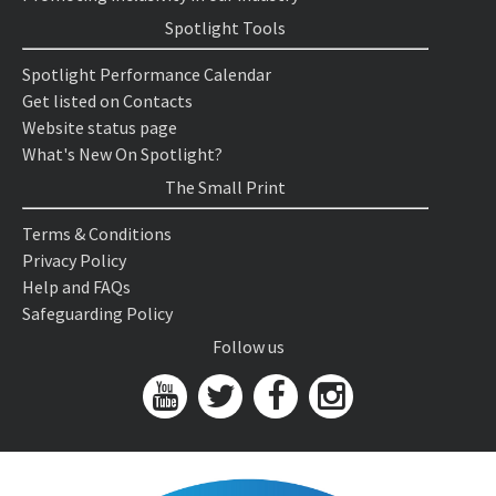
Spotlight Tools
Spotlight Performance Calendar
Get listed on Contacts
Website status page
What's New On Spotlight?
The Small Print
Terms & Conditions
Privacy Policy
Help and FAQs
Safeguarding Policy
Follow us