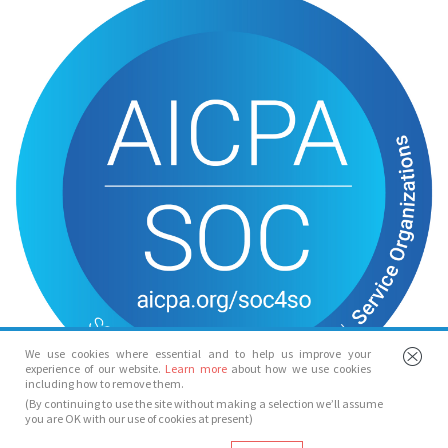
We use cookies where essential and to help us improve your
experience of our website.
Learn more
about how we use cookies
including how to remove them.
(By continuing to use the site without making a selection we’ll assume
you are OK with our use of cookies at present)
© Spotlight 2026