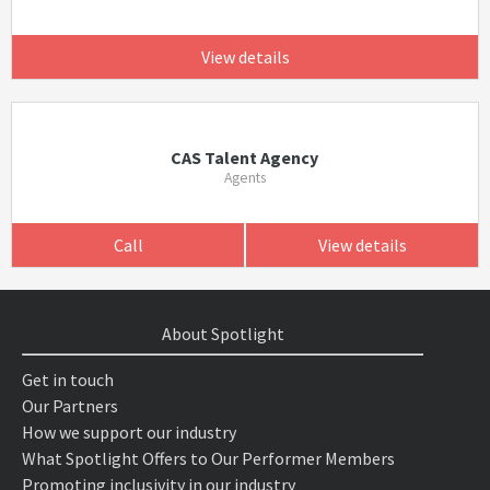
View details
CAS Talent Agency
Agents
Call
View details
About Spotlight
Get in touch
Our Partners
How we support our industry
What Spotlight Offers to Our Performer Members
Promoting inclusivity in our industry