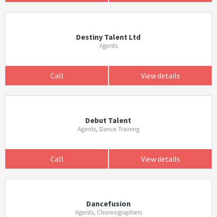
Destiny Talent Ltd
Agents
Call
View details
Debut Talent
Agents, Dance Training
Call
View details
Dancefusion
Agents, Choreographers